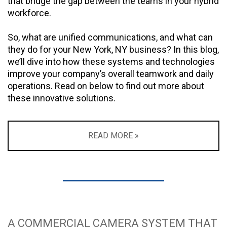
that bridge the gap between the teams in your hybrid
workforce.
So, what are unified communications, and what can
they do for your New York, NY business? In this blog,
we’ll dive into how these systems and technologies
improve your company’s overall teamwork and daily
operations. Read on below to find out more about
these innovative solutions.
READ MORE »
A COMMERCIAL CAMERA SYSTEM THAT