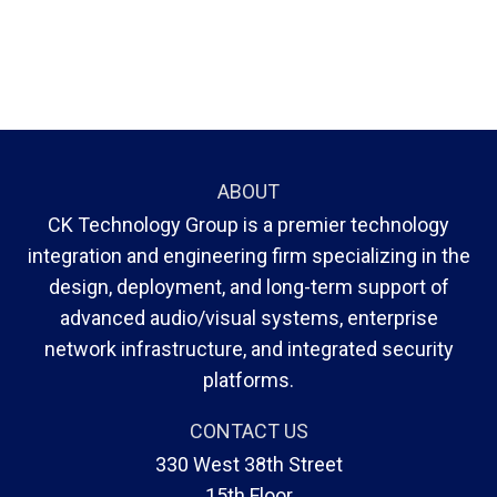
ABOUT
CK Technology Group is a premier technology
integration and engineering firm specializing in the
design, deployment, and long-term support of
advanced audio/visual systems, enterprise
network infrastructure, and integrated security
platforms.
CONTACT US
330 West 38th Street
15th Floor