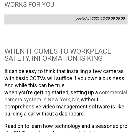
WORKS FOR YOU
posted at 2021-12-20 09:05:00
WHEN IT COMES TO WORKPLACE
SAFETY, INFORMATION IS KING
It can be easy to think that installing a few cameras
with basic CCTVs will suffice if you own a business.
And while this can be true
when you’re getting started, setting up a
commercial
camera system in New York, NY
, without
comprehensive video management software is like
building a car without a dashboard.
Read on to learn how technology and a seasoned pro