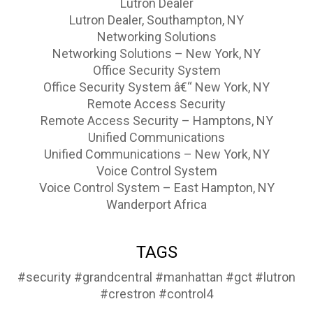
Lutron Dealer
Lutron Dealer, Southampton, NY
Networking Solutions
Networking Solutions – New York, NY
Office Security System
Office Security System â€“ New York, NY
Remote Access Security
Remote Access Security – Hamptons, NY
Unified Communications
Unified Communications – New York, NY
Voice Control System
Voice Control System – East Hampton, NY
Wanderport Africa
TAGS
#security
#grandcentral
#manhattan
#gct
#lutron
#crestron
#control4