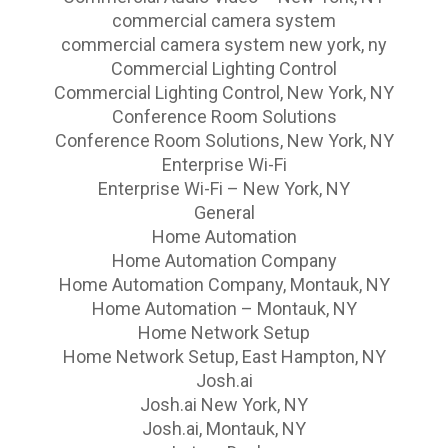
commercial camera system
commercial camera system new york, ny
Commercial Lighting Control
Commercial Lighting Control, New York, NY
Conference Room Solutions
Conference Room Solutions, New York, NY
Enterprise Wi-Fi
Enterprise Wi-Fi – New York, NY
General
Home Automation
Home Automation Company
Home Automation Company, Montauk, NY
Home Automation – Montauk, NY
Home Network Setup
Home Network Setup, East Hampton, NY
Josh.ai
Josh.ai New York, NY
Josh.ai, Montauk, NY