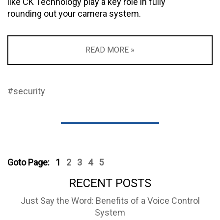
like CK Technology play a key role in fully
rounding out your camera system.
READ MORE »
#security
Goto Page:
1
2
3
4
5
RECENT POSTS
Just Say the Word: Benefits of a Voice Control
System