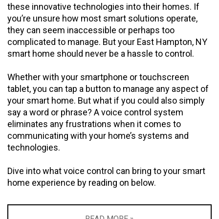
these innovative technologies into their homes. If
you’re unsure how most smart solutions operate,
they can seem inaccessible or perhaps too
complicated to manage. But your East Hampton, NY
smart home should never be a hassle to control.
Whether with your smartphone or touchscreen
tablet, you can tap a button to manage any aspect of
your smart home. But what if you could also simply
say a word or phrase? A voice control system
eliminates any frustrations when it comes to
communicating with your home’s systems and
technologies.
Dive into what voice control can bring to your smart
home experience by reading on below.
READ MORE »