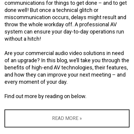
communications for things to get done – and to get
done well! But once a technical glitch or
miscommunication occurs, delays might result and
throw the whole workday off. A professional AV
system can ensure your day-to-day operations run
without a hitch!
Are your commercial audio video solutions in need
of an upgrade? In this blog, we’ll take you through the
benefits of high-end AV technologies, their features,
and how they can improve your next meeting – and
every moment of your day.
Find out more by reading on below.
READ MORE »