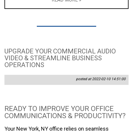
UPGRADE YOUR COMMERCIAL AUDIO
VIDEO & STREAMLINE BUSINESS
OPERATIONS
posted at 2022-02-10 14:51:00
READY TO IMPROVE YOUR OFFICE
COMMUNICATIONS & PRODUCTIVITY?
Your New York, NY office relies on seamless