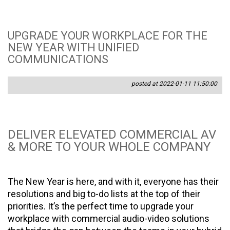
UPGRADE YOUR WORKPLACE FOR THE
NEW YEAR WITH UNIFIED
COMMUNICATIONS
posted at 2022-01-11 11:50:00
DELIVER ELEVATED COMMERCIAL AV
& MORE TO YOUR WHOLE COMPANY
The New Year is here, and with it, everyone has their
resolutions and big to-do lists at the top of their
priorities. It’s the perfect time to upgrade your
workplace with commercial audio-video solutions