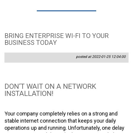
BRING ENTERPRISE WI-FI TO YOUR
BUSINESS TODAY
posted at 2022-01-25 12:04:00
DON’T WAIT ON A NETWORK
INSTALLATION!
Your company completely relies on a strong and
stable internet connection that keeps your daily
operations up and running. Unfortunately, one delay