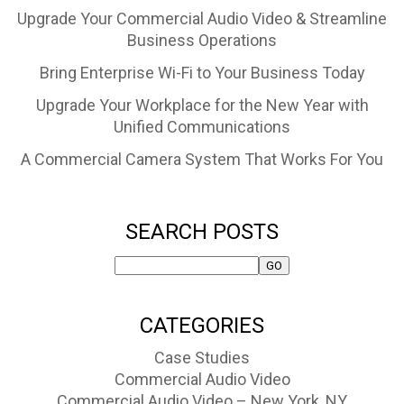
Upgrade Your Commercial Audio Video & Streamline
Business Operations
Bring Enterprise Wi-Fi to Your Business Today
Upgrade Your Workplace for the New Year with
Unified Communications
A Commercial Camera System That Works For You
SEARCH POSTS
CATEGORIES
Case Studies
Commercial Audio Video
Commercial Audio Video – New York, NY