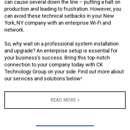
can cause several down the line – putting a halt on
production and leading to frustration. However, you
can avoid these technical setbacks in your New
York, NY company with an enterprise Wi-Fi and
network.
So, why wait on a professional system installation
and upgrade? An enterprise setup is essential for
your business’s success. Bring this top-notch
connection to your company today with CK
Technology Group on your side. Find out more about
our services and solutions below!
READ MORE »