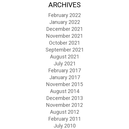
ARCHIVES
February 2022
January 2022
December 2021
November 2021
October 2021
September 2021
August 2021
July 2021
February 2017
January 2017
November 2015
August 2014
December 2013
November 2012
August 2012
February 2011
July 2010