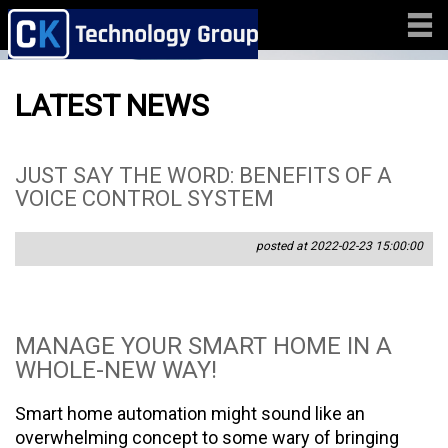
LATEST NEWS
JUST SAY THE WORD: BENEFITS OF A
VOICE CONTROL SYSTEM
posted at 2022-02-23 15:00:00
MANAGE YOUR SMART HOME IN A
WHOLE-NEW WAY!
Smart home automation might sound like an
overwhelming concept to some wary of bringing