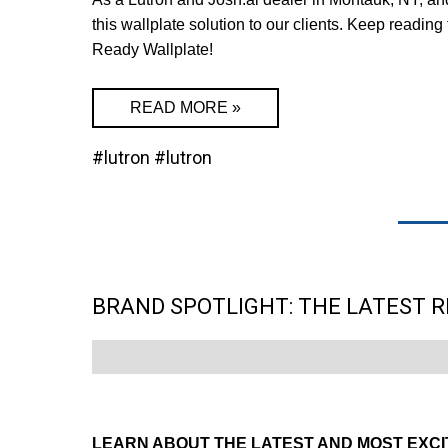
this wallplate solution to our clients. Keep readin
Ready Wallplate!
READ MORE »
#lutron
#lutron
BRAND SPOTLIGHT: THE LATEST 
LEARN ABOUT THE LATEST AND MOST EXCI