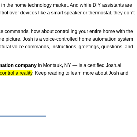
e in the home technology market. And while DIY assistants are
trol over devices like a smart speaker or thermostat, they don’t
oice commands, how about controlling your entire home with the
he picture. Josh is a voice-controlled home automation system
tural voice commands, instructions, greetings, questions, and
mation company
in Montauk, NY — is a certified Josh.ai
ntrol a reality
. Keep reading to learn more about Josh and