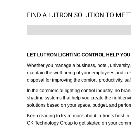
FIND A LUTRON SOLUTION TO MEE
LET LUTRON LIGHTING CONTROL HELP YOU 
Whether you manage a business, hotel, university, o
maintain the well-being of your employees and custo
disposal for improving the comfort, productivity, 
In the commercial lighting control industry, no bran
shading systems that help you create the right en
solutions based on your space, budget, and perf
Keep reading to learn more about Lutron’s best-in-
CK Technology Group to get started on your commer