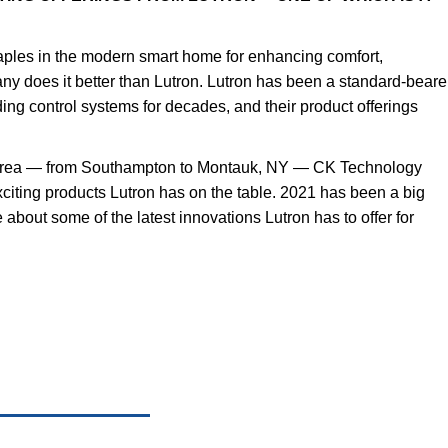
taples in the modern smart home for enhancing comfort,
y does it better than Lutron. Lutron has been a standard-beare
ading control systems for decades, and their product offerings
 area — from Southampton to Montauk, NY — CK Technology
xciting products Lutron has on the table. 2021 has been a big
 about some of the latest innovations Lutron has to offer for