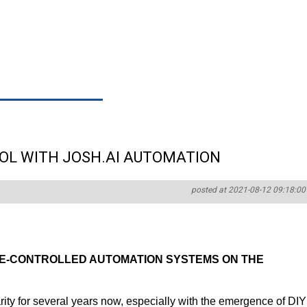
OL WITH JOSH.AI AUTOMATION
posted at 2021-08-12 09:18:00
CE-CONTROLLED AUTOMATION SYSTEMS ON THE
rity for several years now, especially with the emergence of DIY