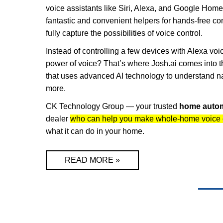
voice assistants like Siri, Alexa, and Google Hom
fantastic and convenient helpers for hands-free con
fully capture the possibilities of voice control.
Instead of controlling a few devices with Alexa v
power of voice? That’s where Josh.ai comes into t
that uses advanced AI technology to understand na
more.
CK Technology Group — your trusted
home auto
dealer
who can help you make whole-home voice co
what it can do in your home.
READ MORE »