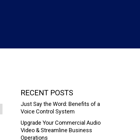
RECENT POSTS
Just Say the Word: Benefits of a
Voice Control System
Upgrade Your Commercial Audio
Video & Streamline Business
Operations