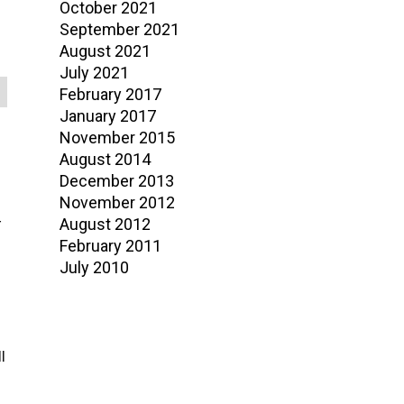
October 2021
September 2021
August 2021
July 2021
February 2017
January 2017
November 2015
August 2014
December 2013
November 2012
August 2012
r
February 2011
July 2010
l