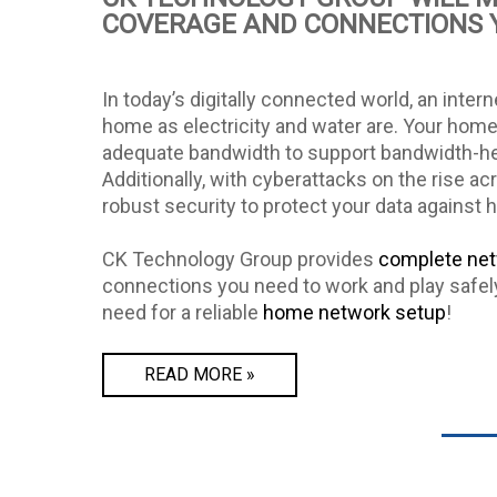
COVERAGE AND CONNECTIONS 
In today’s digitally connected world, an intern
home as electricity and water are. Your home
adequate bandwidth to support bandwidth-he
Additionally, with cyberattacks on the rise a
robust security to protect your data against 
CK Technology Group provides
complete net
connections you need to work and play safel
need for a reliable
home network setup
!
READ MORE »