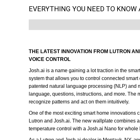
EVERYTHING YOU NEED TO KNOW 
THE LATEST INNOVATION FROM LUTRON AN
VOICE CONTROL
Josh.ai is a name gaining a lot traction in the sm
system that allows you to control connected smar
patented natural language processing (NLP) and m
language, questions, instructions, and more. The
recognize patterns and act on them intuitively.
One of the most exciting smart home innovations c
Lutron and Josh.ai. The new wallplate combines a s
temperature control with a Josh.ai Nano for whole
As a Lutron and
Josh.ai
dealer in Montauk, NY, an