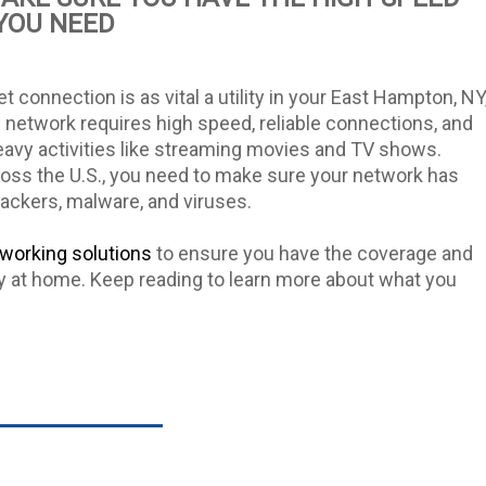
YOU NEED
et connection is as vital a utility in your East Hampton, NY
 network requires high speed, reliable connections, and
avy activities like streaming movies and TV shows.
cross the U.S., you need to make sure your network has
hackers, malware, and viruses.
working solutions
to ensure you have the coverage and
y at home. Keep reading to learn more about what you