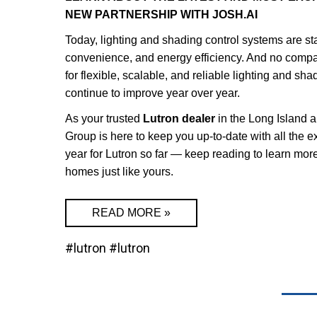
NEW PARTNERSHIP WITH JOSH.AI
Today, lighting and shading control systems are s
convenience, and energy efficiency. And no compan
for flexible, scalable, and reliable lighting and sh
continue to improve year over year.
As your trusted
Lutron dealer
in the Long Island
Group is here to keep you up-to-date with all the e
year for Lutron so far — keep reading to learn more
homes just like yours.
READ MORE »
#lutron
#lutron