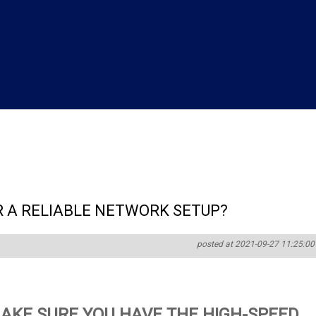
 A RELIABLE NETWORK SETUP?
posted at 2021-09-27 11:25:00
AKE SURE YOU HAVE THE HIGH-SPEED