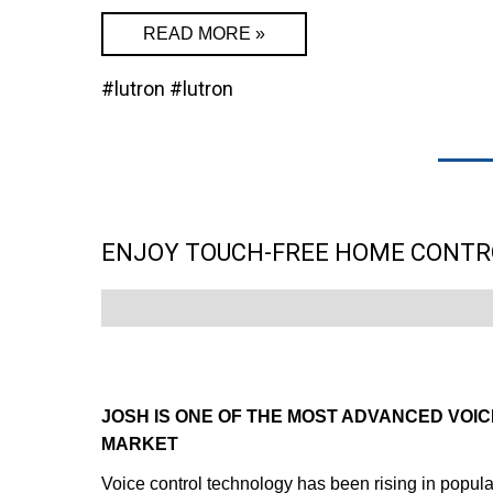
READ MORE »
#lutron
#lutron
ENJOY TOUCH-FREE HOME CONTR
JOSH IS ONE OF THE MOST ADVANCED VOI
MARKET
Voice control technology has been rising in popula