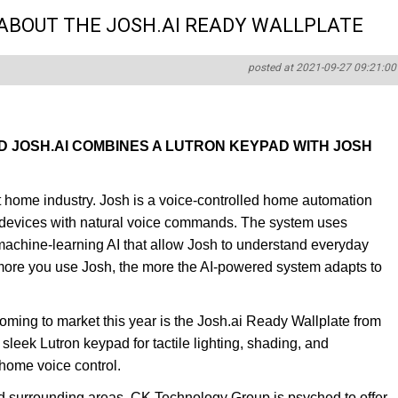
ABOUT THE JOSH.AI READY WALLPLATE
posted at 2021-09-27 09:21:00
D JOSH.AI COMBINES A LUTRON KEYPAD WITH JOSH
art home industry. Josh is a voice-controlled home automation
t devices with natural voice commands. The system uses
achine-learning AI that allow Josh to understand everyday
 more you use Josh, the more the AI-powered system adapts to
oming to market this year is the Josh.ai Ready Wallplate from
leek Lutron keypad for tactile lighting, shading, and
 home voice control.
d surrounding areas, CK Technology Group is psyched to offer