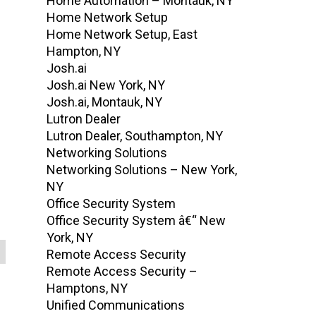
Home Automation – Montauk, NY
Home Network Setup
Home Network Setup, East
Hampton, NY
Josh.ai
Josh.ai New York, NY
Josh.ai, Montauk, NY
Lutron Dealer
Lutron Dealer, Southampton, NY
Networking Solutions
Networking Solutions – New York,
NY
Office Security System
Office Security System â€“ New
York, NY
Remote Access Security
Remote Access Security –
Hamptons, NY
Unified Communications