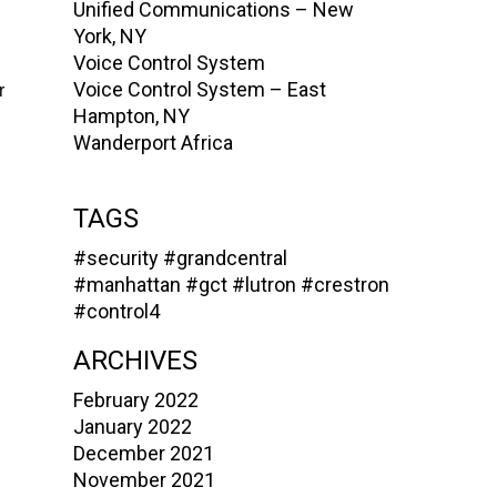
Unified Communications – New
York, NY
Voice Control System
Voice Control System – East
r
Hampton, NY
Wanderport Africa
TAGS
#security
#grandcentral
#manhattan
#gct
#lutron
#crestron
#control4
ARCHIVES
February 2022
January 2022
December 2021
November 2021