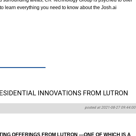
g to learn everything you need to know about the Josh.ai
RESIDENTIAL INNOVATIONS FROM LUTRON
posted at 2021-08-27 09:44:00
TING OFFERINGS FROM LUTRON —ONE OF WHICH IS A