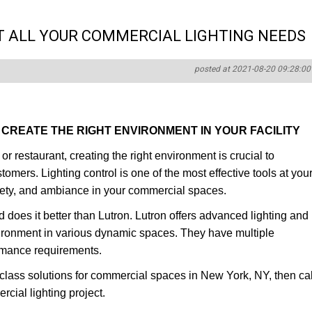
T ALL YOUR COMMERCIAL LIGHTING NEEDS
posted at 2021-08-20 09:28:00
CREATE THE RIGHT ENVIRONMENT IN YOUR FACILITY
r restaurant, creating the right environment is crucial to
mers. Lighting control is one of the most effective tools at you
safety, and ambiance in your commercial spaces.
d does it better than Lutron. Lutron offers advanced lighting and
vironment in various dynamic spaces. They have multiple
ormance requirements.
class solutions for commercial spaces in New York, NY, then cal
cial lighting project.