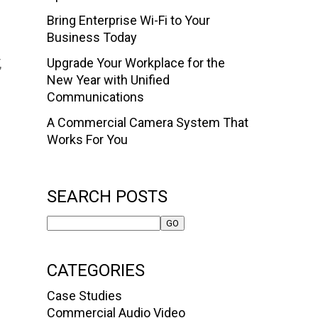
Bring Enterprise Wi-Fi to Your
Business Today
Upgrade Your Workplace for the
,
New Year with Unified
Communications
A Commercial Camera System That
Works For You
SEARCH POSTS
CATEGORIES
Case Studies
Commercial Audio Video