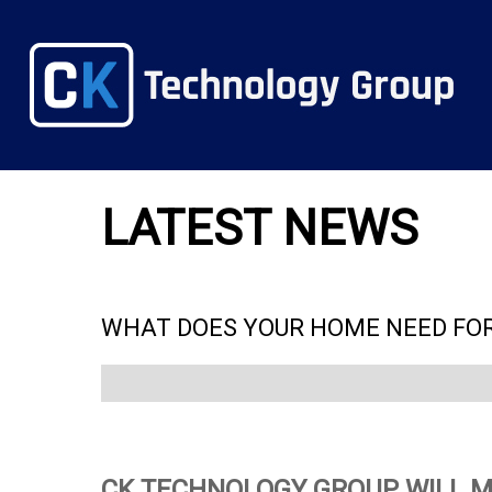
LATEST NEWS
WHAT DOES YOUR HOME NEED FOR
CK TECHNOLOGY GROUP WILL M