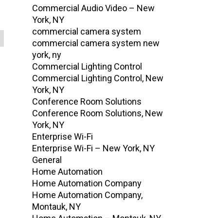
Commercial Audio Video – New
York, NY
commercial camera system
commercial camera system new
york, ny
Commercial Lighting Control
Commercial Lighting Control, New
York, NY
Conference Room Solutions
Conference Room Solutions, New
York, NY
Enterprise Wi-Fi
Enterprise Wi-Fi – New York, NY
General
Home Automation
Home Automation Company
Home Automation Company,
Montauk, NY