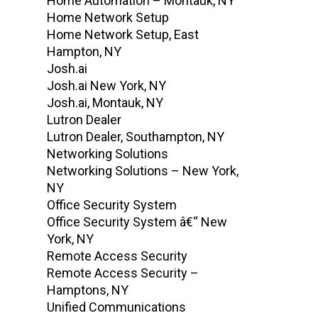
Home Automation – Montauk, NY
Home Network Setup
Home Network Setup, East
Hampton, NY
Josh.ai
Josh.ai New York, NY
Josh.ai, Montauk, NY
Lutron Dealer
Lutron Dealer, Southampton, NY
Networking Solutions
Networking Solutions – New York,
NY
Office Security System
Office Security System â€“ New
York, NY
Remote Access Security
Remote Access Security –
Hamptons, NY
Unified Communications