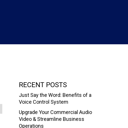
RECENT POSTS
Just Say the Word: Benefits of a
Voice Control System
Upgrade Your Commercial Audio
Video & Streamline Business
Operations