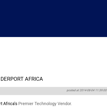
DERPORT AFRICA
posted at 2014-08-04 11:39:00
 Africa's
Premier Technology Vendor.