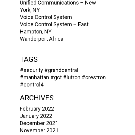
Unified Communications – New
York, NY
Voice Control System
Voice Control System – East
Hampton, NY
Wanderport Africa
TAGS
#security
#grandcentral
#manhattan
#gct
#lutron
#crestron
#control4
ARCHIVES
February 2022
January 2022
December 2021
November 2021