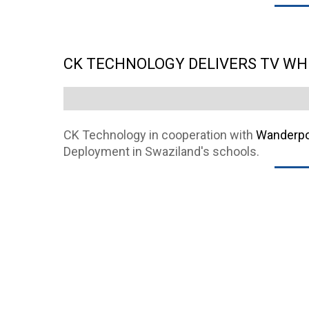
CK TECHNOLOGY DELIVERS TV WH
CK Technology in cooperation with
Wanderpor
Deployment in Swaziland's schools.