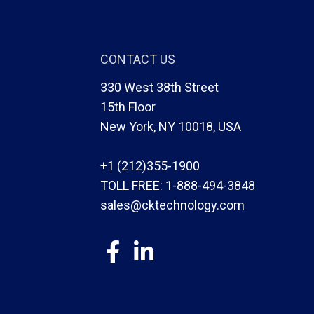
CONTACT US
330 West 38th Street
15th Floor
New York, NY 10018, USA
+1 (212)355-1900
TOLL FREE:
1-888-494-3848
sales@cktechnology.com