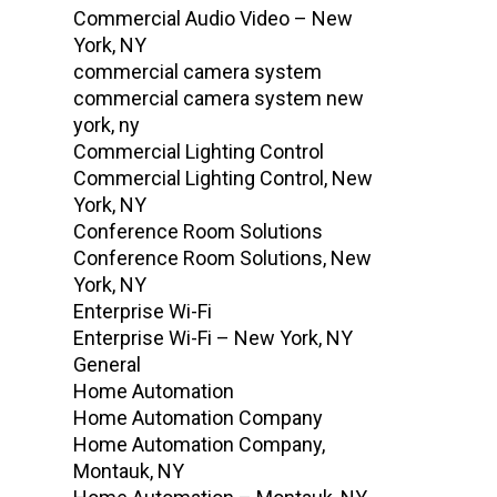
Commercial Audio Video – New
York, NY
commercial camera system
commercial camera system new
york, ny
Commercial Lighting Control
Commercial Lighting Control, New
York, NY
Conference Room Solutions
Conference Room Solutions, New
York, NY
Enterprise Wi-Fi
Enterprise Wi-Fi – New York, NY
General
Home Automation
Home Automation Company
Home Automation Company,
Montauk, NY