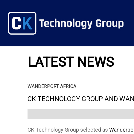
LATEST NEWS
WANDERPORT AFRICA
CK TECHNOLOGY GROUP AND WAN
CK Technology Group selected as
Wanderport