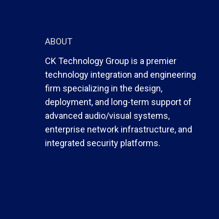
ABOUT
CK Technology Group is a premier
technology integration and engineering
firm specializing in the design,
deployment, and long-term support of
advanced audio/visual systems,
enterprise network infrastructure, and
integrated security platforms.