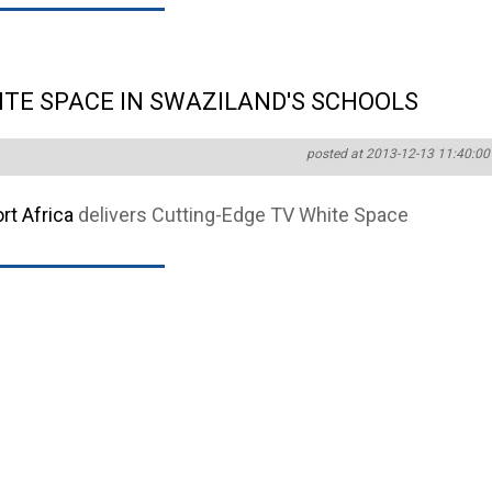
ITE SPACE IN SWAZILAND'S SCHOOLS
posted at 2013-12-13 11:40:00
t Africa
delivers Cutting-Edge TV White Space