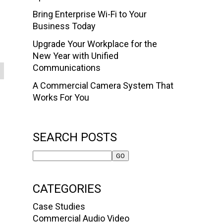
Bring Enterprise Wi-Fi to Your
Business Today
Upgrade Your Workplace for the
New Year with Unified
Communications
A Commercial Camera System That
Works For You
SEARCH POSTS
CATEGORIES
Case Studies
Commercial Audio Video