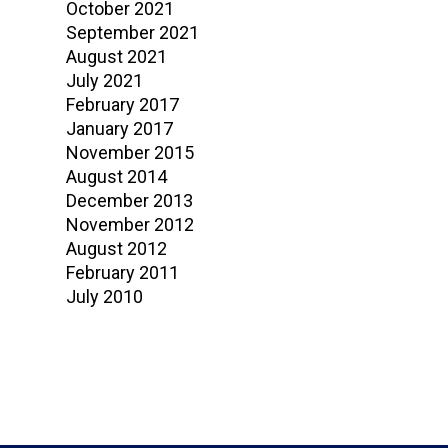
October 2021
September 2021
August 2021
July 2021
February 2017
January 2017
November 2015
August 2014
December 2013
November 2012
August 2012
February 2011
July 2010