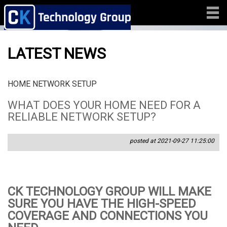
LATEST NEWS
HOME NETWORK SETUP
WHAT DOES YOUR HOME NEED FOR A
RELIABLE NETWORK SETUP?
posted at 2021-09-27 11:25:00
CK TECHNOLOGY GROUP WILL MAKE
SURE YOU HAVE THE HIGH-SPEED
COVERAGE AND CONNECTIONS YOU