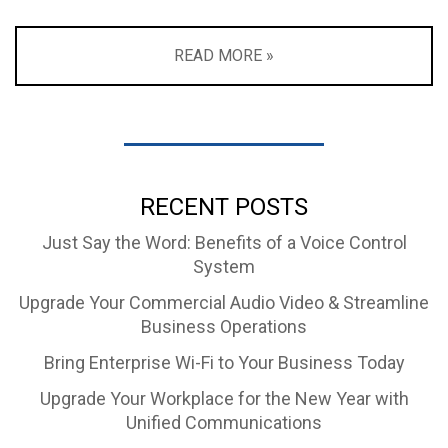
READ MORE »
RECENT POSTS
Just Say the Word: Benefits of a Voice Control
System
Upgrade Your Commercial Audio Video & Streamline
Business Operations
Bring Enterprise Wi-Fi to Your Business Today
Upgrade Your Workplace for the New Year with
Unified Communications