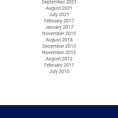
September 2021
August 2021
July 2021
February 2017
January 2017
November 2015
August 2014
December 2013
November 2012
August 2012
February 2011
July 2010