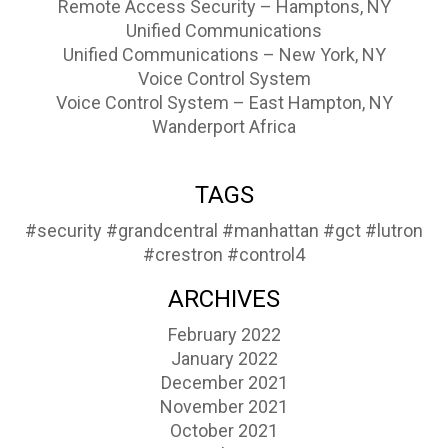
Remote Access Security – Hamptons, NY
Unified Communications
Unified Communications – New York, NY
Voice Control System
Voice Control System – East Hampton, NY
Wanderport Africa
TAGS
#security
#grandcentral
#manhattan
#gct
#lutron
#crestron
#control4
ARCHIVES
February 2022
January 2022
December 2021
November 2021
October 2021