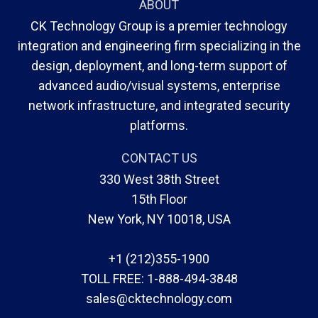
ABOUT
CK Technology Group is a premier technology
integration and engineering firm specializing in the
design, deployment, and long-term support of
advanced audio/visual systems, enterprise
network infrastructure, and integrated security
platforms.
CONTACT US
330 West 38th Street
15th Floor
New York, NY 10018, USA
+1 (212)355-1900
TOLL FREE:
1-888-494-3848
sales@cktechnology.com