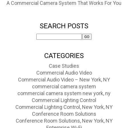
A Commercial Camera System That Works For You
SEARCH POSTS
CATEGORIES
Case Studies
Commercial Audio Video
Commercial Audio Video – New York, NY
commercial camera system
commercial camera system new york, ny
Commercial Lighting Control
Commercial Lighting Control, New York, NY
Conference Room Solutions
Conference Room Solutions, New York, NY
Enterprise Wi-Fi