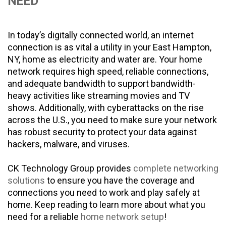
NEED
In today’s digitally connected world, an internet
connection is as vital a utility in your East Hampton,
NY, home as electricity and water are. Your home
network requires high speed, reliable connections,
and adequate bandwidth to support bandwidth-
heavy activities like streaming movies and TV
shows. Additionally, with cyberattacks on the rise
across the U.S., you need to make sure your network
has robust security to protect your data against
hackers, malware, and viruses.
CK Technology Group provides
complete networking
solutions
to ensure you have the coverage and
connections you need to work and play safely at
home. Keep reading to learn more about what you
need for a reliable
home network setup
!