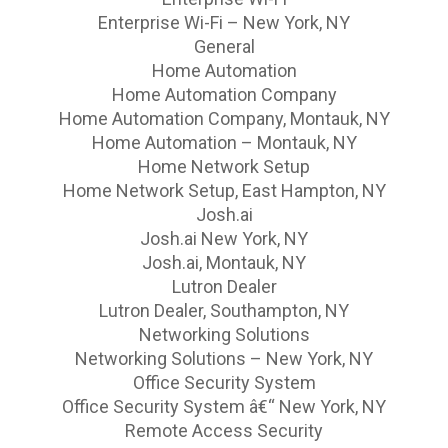
Enterprise Wi-Fi – New York, NY
General
Home Automation
Home Automation Company
Home Automation Company, Montauk, NY
Home Automation – Montauk, NY
Home Network Setup
Home Network Setup, East Hampton, NY
Josh.ai
Josh.ai New York, NY
Josh.ai, Montauk, NY
Lutron Dealer
Lutron Dealer, Southampton, NY
Networking Solutions
Networking Solutions – New York, NY
Office Security System
Office Security System â€“ New York, NY
Remote Access Security