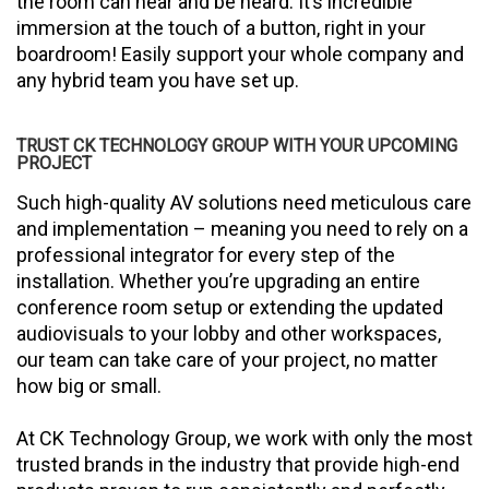
the room can hear and be heard. It’s incredible
immersion at the touch of a button, right in your
boardroom! Easily support your whole company and
any hybrid team you have set up.
TRUST CK TECHNOLOGY GROUP WITH YOUR UPCOMING
PROJECT
Such high-quality AV solutions need meticulous care
and implementation – meaning you need to rely on a
professional integrator for every step of the
installation. Whether you’re upgrading an entire
conference room setup or extending the updated
audiovisuals to your lobby and other workspaces,
our team can take care of your project, no matter
how big or small.
At CK Technology Group, we work with only the most
trusted brands in the industry that provide high-end