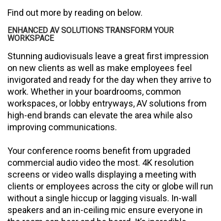
Find out more by reading on below.
ENHANCED AV SOLUTIONS TRANSFORM YOUR
WORKSPACE
Stunning audiovisuals leave a great first impression
on new clients as well as make employees feel
invigorated and ready for the day when they arrive to
work. Whether in your boardrooms, common
workspaces, or lobby entryways, AV solutions from
high-end brands can elevate the area while also
improving communications.
Your conference rooms benefit from upgraded
commercial audio video the most. 4K resolution
screens or video walls displaying a meeting with
clients or employees across the city or globe will run
without a single hiccup or lagging visuals. In-wall
speakers and an in-ceiling mic ensure everyone in