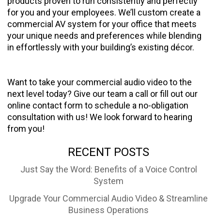
products proven to run consistently and perfectly
for you and your employees. We’ll custom create a
commercial AV system for your office that meets
your unique needs and preferences while blending
in effortlessly with your building’s existing décor.
Want to take your commercial audio video to the
next level today? Give our team a call or fill out our
online contact form to schedule a no-obligation
consultation with us! We look forward to hearing
from you!
RECENT POSTS
Just Say the Word: Benefits of a Voice Control
System
Upgrade Your Commercial Audio Video & Streamline
Business Operations