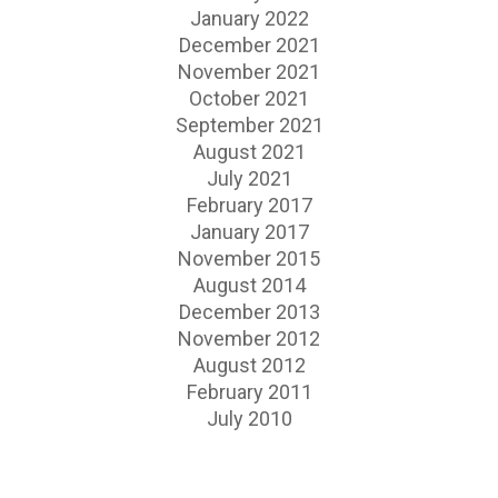
January 2022
December 2021
November 2021
October 2021
September 2021
August 2021
July 2021
February 2017
January 2017
November 2015
August 2014
December 2013
November 2012
August 2012
February 2011
July 2010