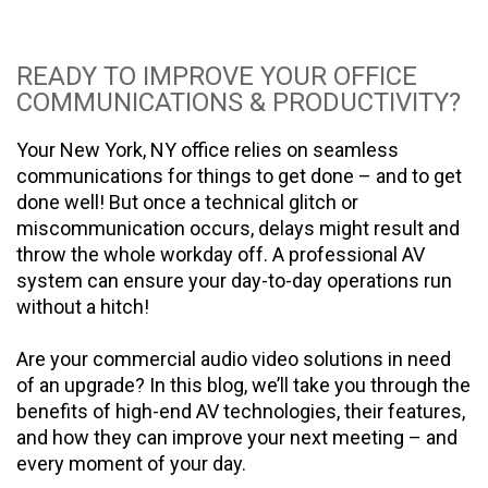
READY TO IMPROVE YOUR OFFICE
COMMUNICATIONS & PRODUCTIVITY?
Your New York, NY office relies on seamless
communications for things to get done – and to get
done well! But once a technical glitch or
miscommunication occurs, delays might result and
throw the whole workday off. A professional AV
system can ensure your day-to-day operations run
without a hitch!
Are your commercial audio video solutions in need
of an upgrade? In this blog, we’ll take you through the
benefits of high-end AV technologies, their features,
and how they can improve your next meeting – and
every moment of your day.