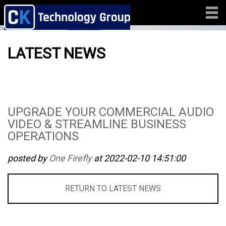
LATEST NEWS
UPGRADE YOUR COMMERCIAL AUDIO
VIDEO & STREAMLINE BUSINESS
OPERATIONS
posted by
One Firefly
at 2022-02-10 14:51:00
RETURN TO LATEST NEWS