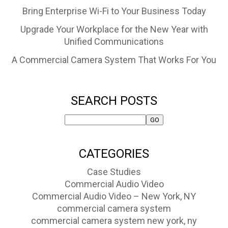
Bring Enterprise Wi-Fi to Your Business Today
Upgrade Your Workplace for the New Year with
Unified Communications
A Commercial Camera System That Works For You
SEARCH POSTS
CATEGORIES
Case Studies
Commercial Audio Video
Commercial Audio Video – New York, NY
commercial camera system
commercial camera system new york, ny