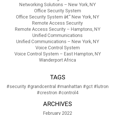
Networking Solutions – New York, NY
Office Security System
Office Security System â€“ New York, NY
Remote Access Security
Remote Access Security – Hamptons, NY
Unified Communications
Unified Communications – New York, NY
Voice Control System
Voice Control System – East Hampton, NY
Wanderport Africa
TAGS
#security
#grandcentral
#manhattan
#gct
#lutron
#crestron
#control4
ARCHIVES
February 2022