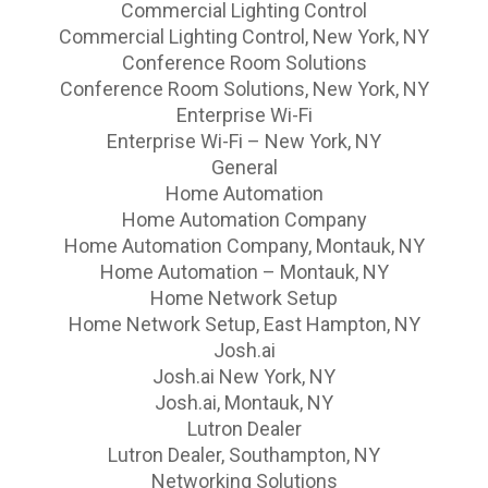
Commercial Lighting Control
Commercial Lighting Control, New York, NY
Conference Room Solutions
Conference Room Solutions, New York, NY
Enterprise Wi-Fi
Enterprise Wi-Fi – New York, NY
General
Home Automation
Home Automation Company
Home Automation Company, Montauk, NY
Home Automation – Montauk, NY
Home Network Setup
Home Network Setup, East Hampton, NY
Josh.ai
Josh.ai New York, NY
Josh.ai, Montauk, NY
Lutron Dealer
Lutron Dealer, Southampton, NY
Networking Solutions