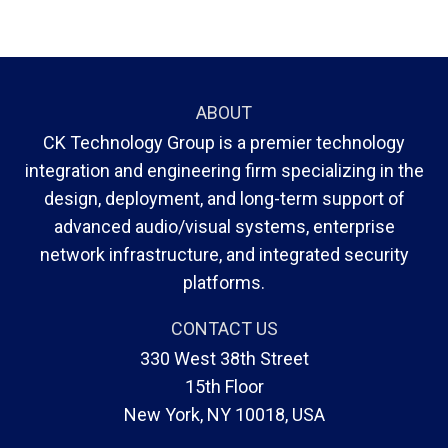
ABOUT
CK Technology Group is a premier technology
integration and engineering firm specializing in the
design, deployment, and long-term support of
advanced audio/visual systems, enterprise
network infrastructure, and integrated security
platforms.
CONTACT US
330 West 38th Street
15th Floor
New York, NY 10018, USA