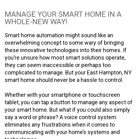
MANAGE YOUR SMART HOME IN A
WHOLE-NEW WAY!
Smart home automation might sound like an
overwhelming concept to some wary of bringing
these innovative technologies into their homes. If
you’re unsure how most smart solutions operate,
they can seem inaccessible or perhaps too
complicated to manage. But your East Hampton, NY
smart home should never be a hassle to control.
Whether with your smartphone or touchscreen
tablet, you can tap a button to manage any aspect of
your smart home. But what if you could also simply
say a word or phrase? A voice control system
eliminates any frustrations when it comes to
communicating with your home’s systems and