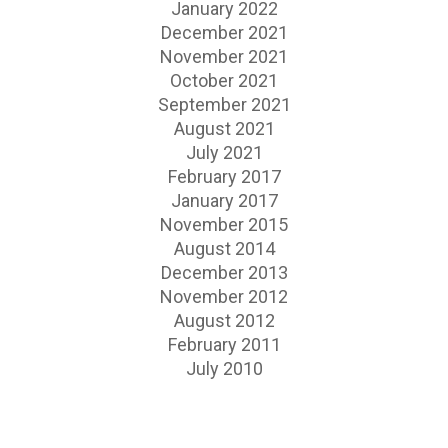
January 2022
December 2021
November 2021
October 2021
September 2021
August 2021
July 2021
February 2017
January 2017
November 2015
August 2014
December 2013
November 2012
August 2012
February 2011
July 2010