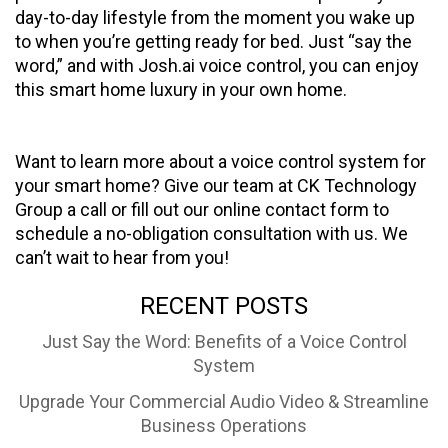
day-to-day lifestyle from the moment you wake up
to when you’re getting ready for bed. Just “say the
word,” and with Josh.ai voice control, you can enjoy
this smart home luxury in your own home.
Want to learn more about a voice control system for
your smart home? Give our team at CK Technology
Group a call or fill out our online contact form to
schedule a no-obligation consultation with us. We
can’t wait to hear from you!
RECENT POSTS
Just Say the Word: Benefits of a Voice Control
System
Upgrade Your Commercial Audio Video & Streamline
Business Operations