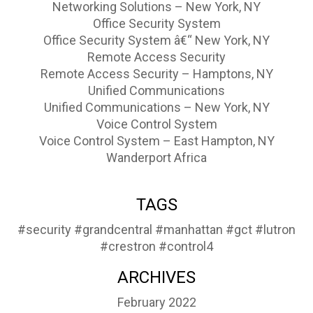
Networking Solutions – New York, NY
Office Security System
Office Security System â€“ New York, NY
Remote Access Security
Remote Access Security – Hamptons, NY
Unified Communications
Unified Communications – New York, NY
Voice Control System
Voice Control System – East Hampton, NY
Wanderport Africa
TAGS
#security
#grandcentral
#manhattan
#gct
#lutron
#crestron
#control4
ARCHIVES
February 2022