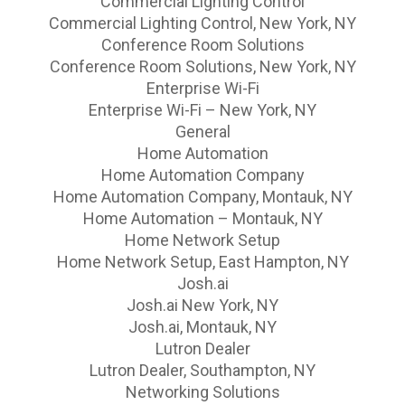
Commercial Lighting Control
Commercial Lighting Control, New York, NY
Conference Room Solutions
Conference Room Solutions, New York, NY
Enterprise Wi-Fi
Enterprise Wi-Fi – New York, NY
General
Home Automation
Home Automation Company
Home Automation Company, Montauk, NY
Home Automation – Montauk, NY
Home Network Setup
Home Network Setup, East Hampton, NY
Josh.ai
Josh.ai New York, NY
Josh.ai, Montauk, NY
Lutron Dealer
Lutron Dealer, Southampton, NY
Networking Solutions