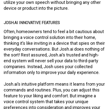
utilize your own speech without bringing any other
device or product into the picture.
JOSH.AI INNOVATIVE FEATURES
Often, homeowners tend to feel a bit cautious about
bringing a voice control solution into their home,
thinking it’s like inviting in a device that spies on their
everyday conversations. But Josh.ai does nothing of
the sort! Rest assured, Josh.ai’s trusted and high-
end system will never sell your data to third-party
companies. Instead, Josh uses your collected
information only to improve your daily experience.
Josh.ai’s intuitive platform means it learns from your
commands and routines. Plus, you can adjust this
feature to your liking and comfort. But imagine a
voice control system that takes your unique
preferences into consideration and improves your