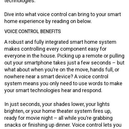
technologies.
Dive into what voice control can bring to your smart
home experience by reading on below.
VOICE CONTROL BENEFITS
A robust and fully integrated smart home system
makes controlling every component easy for
everyone in the house. Picking up a remote or pulling
out your smartphone takes just a few seconds – but
what about when you’re on the move, hands full, or
nowhere near a smart device? A voice control
system means you only need to use words to make
your smart technologies hear and respond.
In just seconds, your shades lower, your lights
brighten, or your home theater system fires up,
ready for movie night – all while you’re grabbing
snacks or finishing up dinner. Voice control lets you