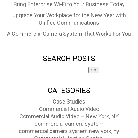
Bring Enterprise Wi-Fi to Your Business Today
Upgrade Your Workplace for the New Year with
Unified Communications
A Commercial Camera System That Works For You
SEARCH POSTS
CATEGORIES
Case Studies
Commercial Audio Video
Commercial Audio Video – New York, NY
commercial camera system
commercial camera system new york, ny