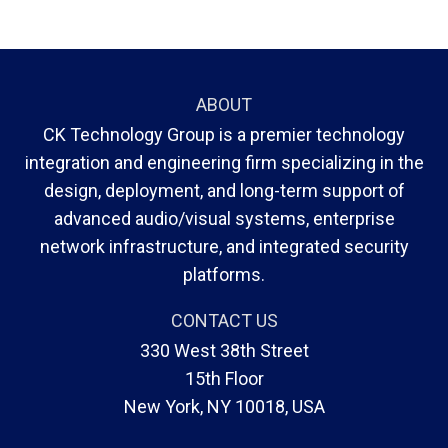
ABOUT
CK Technology Group is a premier technology
integration and engineering firm specializing in the
design, deployment, and long-term support of
advanced audio/visual systems, enterprise
network infrastructure, and integrated security
platforms.
CONTACT US
330 West 38th Street
15th Floor
New York, NY 10018, USA