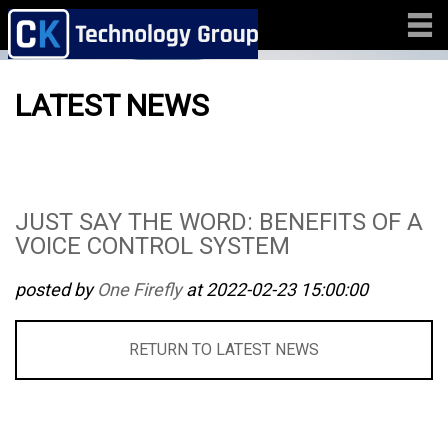
LATEST NEWS
JUST SAY THE WORD: BENEFITS OF A
VOICE CONTROL SYSTEM
posted by
One Firefly
at 2022-02-23 15:00:00
RETURN TO LATEST NEWS