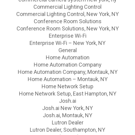
Commercial Lighting Control
Commercial Lighting Control, New York, NY
Conference Room Solutions
Conference Room Solutions, New York, NY
Enterprise Wi-Fi
Enterprise Wi-Fi – New York, NY
General
Home Automation
Home Automation Company
Home Automation Company, Montauk, NY
Home Automation – Montauk, NY
Home Network Setup
Home Network Setup, East Hampton, NY
Josh.ai
Josh.ai New York, NY
Josh.ai, Montauk, NY
Lutron Dealer
Lutron Dealer, Southampton, NY