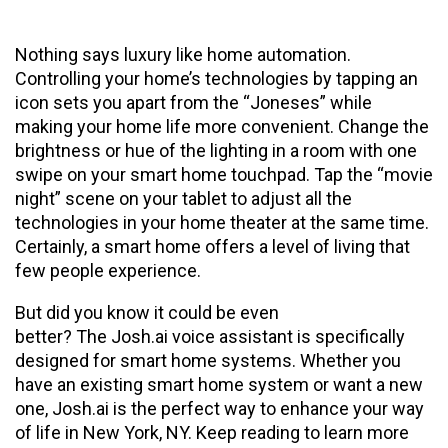
Nothing says luxury like home automation.
Controlling your home’s technologies by tapping an
icon sets you apart from the “Joneses” while
making your home life more convenient. Change the
brightness or hue of the lighting in a room with one
swipe on your smart home touchpad. Tap the “movie
night” scene on your tablet to adjust all the
technologies in your home theater at the same time.
Certainly, a smart home offers a level of living that
few people experience.
But did you know it could be even
better? The Josh.ai voice assistant is specifically
designed for smart home systems. Whether you
have an existing smart home system or want a new
one, Josh.ai is the perfect way to enhance your way
of life in New York, NY. Keep reading to learn more