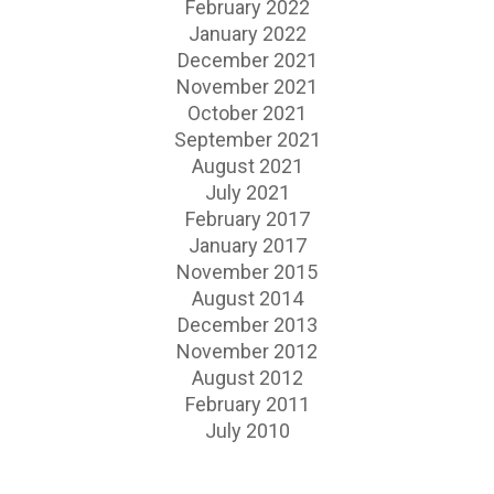
February 2022
January 2022
December 2021
November 2021
October 2021
September 2021
August 2021
July 2021
February 2017
January 2017
November 2015
August 2014
December 2013
November 2012
August 2012
February 2011
July 2010