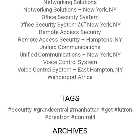
Networking Solutions
Networking Solutions – New York, NY
Office Security System
Office Security System â€“ New York, NY
Remote Access Security
Remote Access Security – Hamptons, NY
Unified Communications
Unified Communications – New York, NY
Voice Control System
Voice Control System – East Hampton, NY
Wanderport Africa
TAGS
#security
#grandcentral
#manhattan
#gct
#lutron
#crestron
#control4
ARCHIVES