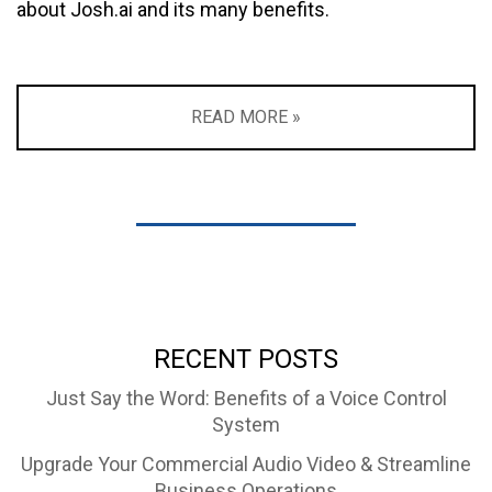
about Josh.ai and its many benefits.
READ MORE »
RECENT POSTS
Just Say the Word: Benefits of a Voice Control
System
Upgrade Your Commercial Audio Video & Streamline
Business Operations