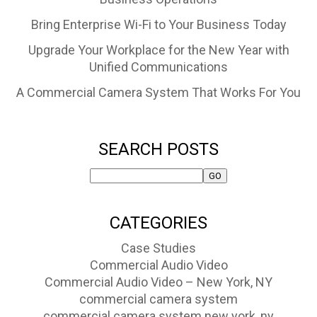
Bring Enterprise Wi-Fi to Your Business Today
Upgrade Your Workplace for the New Year with
Unified Communications
A Commercial Camera System That Works For You
SEARCH POSTS
CATEGORIES
Case Studies
Commercial Audio Video
Commercial Audio Video – New York, NY
commercial camera system
commercial camera system new york, ny