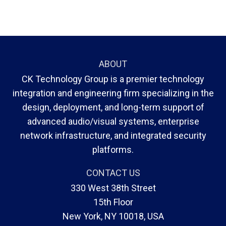
ABOUT
CK Technology Group is a premier technology
integration and engineering firm specializing in the
design, deployment, and long-term support of
advanced audio/visual systems, enterprise
network infrastructure, and integrated security
platforms.
CONTACT US
330 West 38th Street
15th Floor
New York, NY 10018, USA