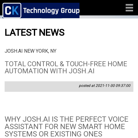
LATEST NEWS
JOSH.AI NEW YORK, NY
TOTAL CONTROL & TOUCH-FREE HOME
AUTOMATION WITH JOSH.AI
posted at 2021-11-30 09:37:00
WHY JOSH.AI IS THE PERFECT VOICE
ASSISTANT FOR NEW SMART HOME
SYSTEMS OR EXISTING ONES