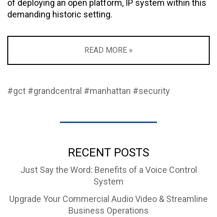
of deploying an open platform, IP system within this
demanding historic setting.
READ MORE »
#gct
#grandcentral
#manhattan
#security
RECENT POSTS
Just Say the Word: Benefits of a Voice Control
System
Upgrade Your Commercial Audio Video & Streamline
Business Operations