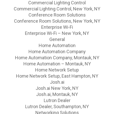
Commercial Lighting Control
Commercial Lighting Control, New York, NY
Conference Room Solutions
Conference Room Solutions, New York, NY
Enterprise Wi-Fi
Enterprise Wi-Fi – New York, NY
General
Home Automation
Home Automation Company
Home Automation Company, Montauk, NY
Home Automation – Montauk, NY
Home Network Setup
Home Network Setup, East Hampton, NY
Josh.ai
Josh.ai New York, NY
Josh.ai, Montauk, NY
Lutron Dealer
Lutron Dealer, Southampton, NY
Networking Solutions