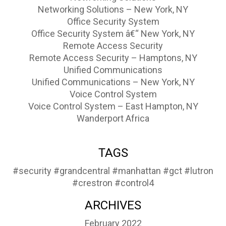
Networking Solutions – New York, NY
Office Security System
Office Security System â€“ New York, NY
Remote Access Security
Remote Access Security – Hamptons, NY
Unified Communications
Unified Communications – New York, NY
Voice Control System
Voice Control System – East Hampton, NY
Wanderport Africa
TAGS
#security
#grandcentral
#manhattan
#gct
#lutron
#crestron
#control4
ARCHIVES
February 2022