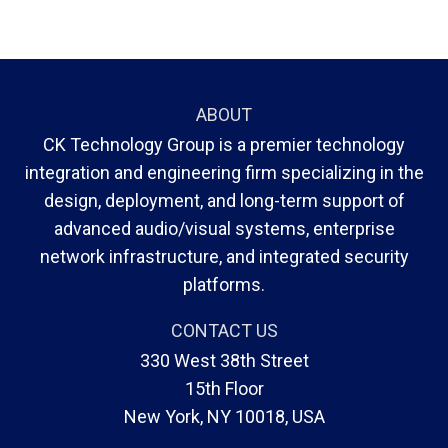
ABOUT
CK Technology Group is a premier technology
integration and engineering firm specializing in the
design, deployment, and long-term support of
advanced audio/visual systems, enterprise
network infrastructure, and integrated security
platforms.
CONTACT US
330 West 38th Street
15th Floor
New York, NY 10018, USA