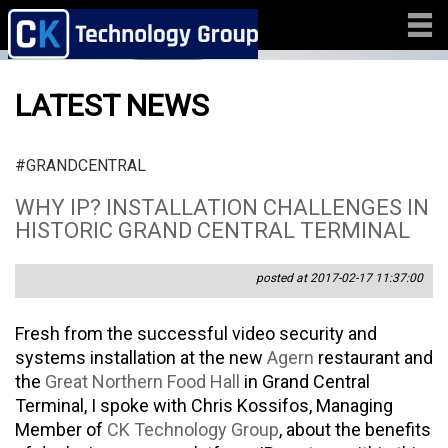
LATEST NEWS
#GRANDCENTRAL
WHY IP? INSTALLATION CHALLENGES IN
HISTORIC GRAND CENTRAL TERMINAL
posted at 2017-02-17 11:37:00
Fresh from the successful video security and
systems installation at the new
Agern
restaurant and
the
Great Northern Food Hall
in Grand Central
Terminal, I spoke with Chris Kossifos, Managing
Member of
CK Technology Group
, about the benefits