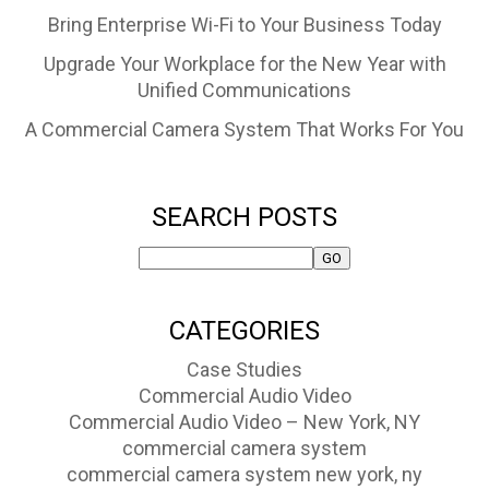
Bring Enterprise Wi-Fi to Your Business Today
Upgrade Your Workplace for the New Year with
Unified Communications
A Commercial Camera System That Works For You
SEARCH POSTS
CATEGORIES
Case Studies
Commercial Audio Video
Commercial Audio Video – New York, NY
commercial camera system
commercial camera system new york, ny