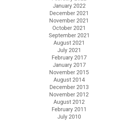
January 2022
December 2021
November 2021
October 2021
September 2021
August 2021
July 2021
February 2017
January 2017
November 2015
August 2014
December 2013
November 2012
August 2012
February 2011
July 2010