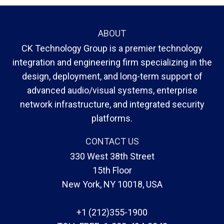
ABOUT
CK Technology Group is a premier technology
integration and engineering firm specializing in the
design, deployment, and long-term support of
advanced audio/visual systems, enterprise
network infrastructure, and integrated security
platforms.
CONTACT US
330 West 38th Street
15th Floor
New York, NY 10018, USA
+1 (212)355-1900