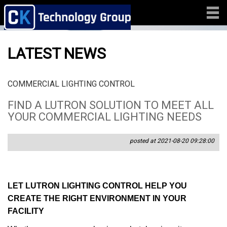
LATEST NEWS
COMMERCIAL LIGHTING CONTROL
FIND A LUTRON SOLUTION TO MEET ALL
YOUR COMMERCIAL LIGHTING NEEDS
posted at 2021-08-20 09:28:00
LET LUTRON LIGHTING CONTROL HELP YOU
CREATE THE RIGHT ENVIRONMENT IN YOUR
FACILITY