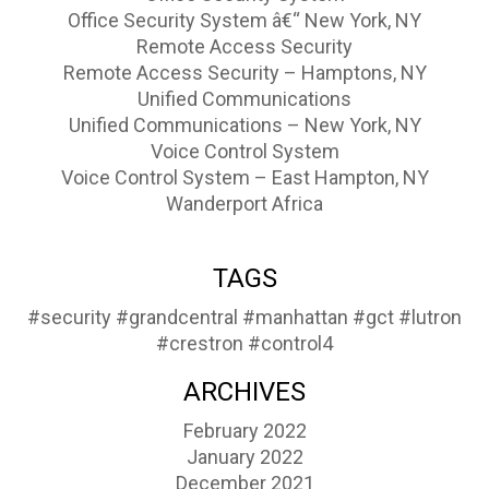
Office Security System â€“ New York, NY
Remote Access Security
Remote Access Security – Hamptons, NY
Unified Communications
Unified Communications – New York, NY
Voice Control System
Voice Control System – East Hampton, NY
Wanderport Africa
TAGS
#security
#grandcentral
#manhattan
#gct
#lutron
#crestron
#control4
ARCHIVES
February 2022
January 2022
December 2021