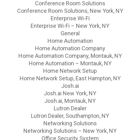
Conference Room Solutions
Conference Room Solutions, New York, NY
Enterprise Wi-Fi
Enterprise Wi-Fi – New York, NY
General
Home Automation
Home Automation Company
Home Automation Company, Montauk, NY
Home Automation – Montauk, NY
Home Network Setup
Home Network Setup, East Hampton, NY
Josh.ai
Josh.ai New York, NY
Josh.ai, Montauk, NY
Lutron Dealer
Lutron Dealer, Southampton, NY
Networking Solutions
Networking Solutions – New York, NY
Office Security System