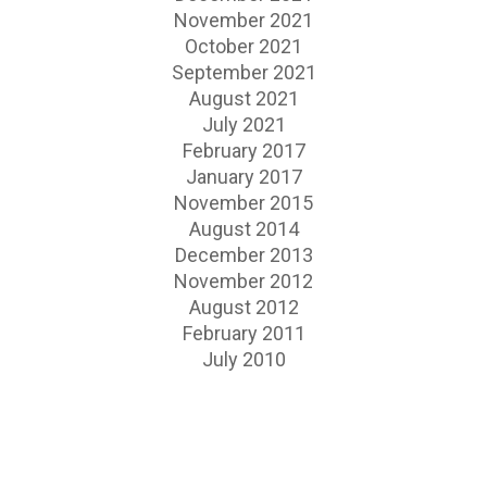
November 2021
October 2021
September 2021
August 2021
July 2021
February 2017
January 2017
November 2015
August 2014
December 2013
November 2012
August 2012
February 2011
July 2010