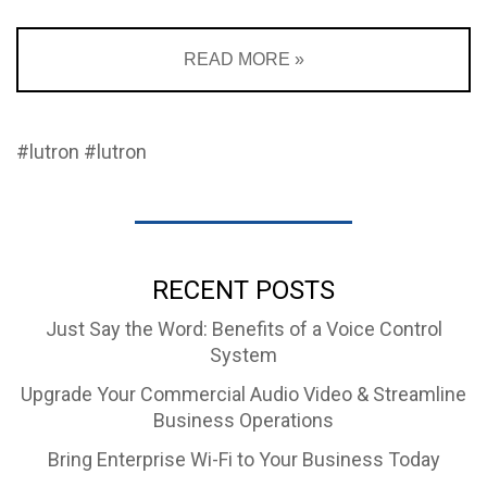
READ MORE »
#lutron
#lutron
RECENT POSTS
Just Say the Word: Benefits of a Voice Control
System
Upgrade Your Commercial Audio Video & Streamline
Business Operations
Bring Enterprise Wi-Fi to Your Business Today