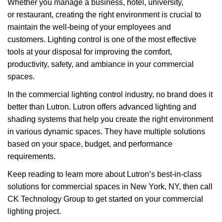
Whether you manage a business, hotel, university,
or restaurant, creating the right environment is crucial to
maintain the well-being of your employees and
customers. Lighting control is one of the most effective
tools at your disposal for improving the comfort,
productivity, safety, and ambiance in your commercial
spaces.
In the commercial lighting control industry, no brand does it
better than Lutron. Lutron offers advanced lighting and
shading systems that help you create the right environment
in various dynamic spaces. They have multiple solutions
based on your space, budget, and performance
requirements.
Keep reading to learn more about Lutron’s best-in-class
solutions for commercial spaces in New York, NY, then call
CK Technology Group to get started on your commercial
lighting project.