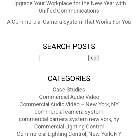
Upgrade Your Workplace for the New Year with
Unified Communications
A Commercial Camera System That Works For You
SEARCH POSTS
CATEGORIES
Case Studies
Commercial Audio Video
Commercial Audio Video – New York, NY
commercial camera system
commercial camera system new york, ny
Commercial Lighting Control
Commercial Lighting Control, New York, NY