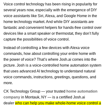
Voice control technology has been rising in popularity for
several years now, especially with the emergence of DIY
voice assistants like Siri, Alexa, and Google Home in the
home technology market. And while DIY assistants are
fantastic and convenient helpers for hands-free control over
devices like a smart speaker or thermostat, they don’t fully
capture the possibilities of voice control.
Instead of controlling a few devices with Alexa voice
commands, how about controlling your entire home with
the power of voice? That’s where Josh.ai comes into the
picture. Josh is a voice-controlled home automation system
that uses advanced AI technology to understand natural
voice commands, instructions, greetings, questions, and
more.
CK Technology Group — your trusted
home automation
company
in Montauk, NY — is a certified Josh.ai
dealer
who can help you make whole-home voice control a