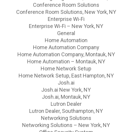
Conference Room Solutions
Conference Room Solutions, New York, NY
Enterprise Wi-Fi
Enterprise Wi-Fi – New York, NY
General
Home Automation
Home Automation Company
Home Automation Company, Montauk, NY
Home Automation – Montauk, NY
Home Network Setup
Home Network Setup, East Hampton, NY
Josh.ai
Josh.ai New York, NY
Josh.ai, Montauk, NY
Lutron Dealer
Lutron Dealer, Southampton, NY
Networking Solutions
Networking Solutions – New York, NY