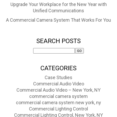
Upgrade Your Workplace for the New Year with
Unified Communications
A Commercial Camera System That Works For You
SEARCH POSTS
CATEGORIES
Case Studies
Commercial Audio Video
Commercial Audio Video – New York, NY
commercial camera system
commercial camera system new york, ny
Commercial Lighting Control
Commercial Lighting Control, New York, NY