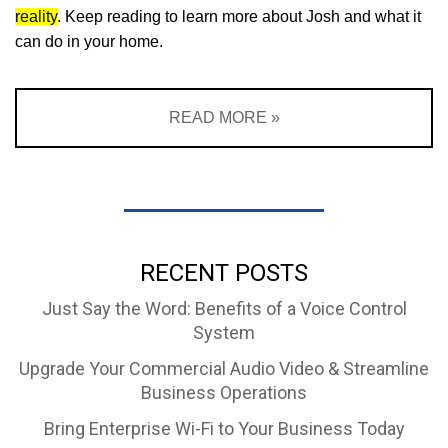
reality
. Keep reading to learn more about Josh and what it
can do in your home.
READ MORE »
RECENT POSTS
Just Say the Word: Benefits of a Voice Control
System
Upgrade Your Commercial Audio Video & Streamline
Business Operations
Bring Enterprise Wi-Fi to Your Business Today