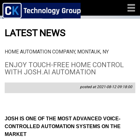
LATEST NEWS
HOME AUTOMATION COMPANY, MONTAUK, NY
ENJOY TOUCH-FREE HOME CONTROL
WITH JOSH.AI AUTOMATION
posted at 2021-08-12 09:18:00
JOSH IS ONE OF THE MOST ADVANCED VOICE-
CONTROLLED AUTOMATION SYSTEMS ON THE
MARKET