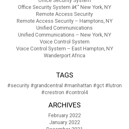
Office Security System
Office Security System â€“ New York, NY
Remote Access Security
Remote Access Security – Hamptons, NY
Unified Communications
Unified Communications – New York, NY
Voice Control System
Voice Control System – East Hampton, NY
Wanderport Africa
TAGS
#security
#grandcentral
#manhattan
#gct
#lutron
#crestron
#control4
ARCHIVES
February 2022
January 2022