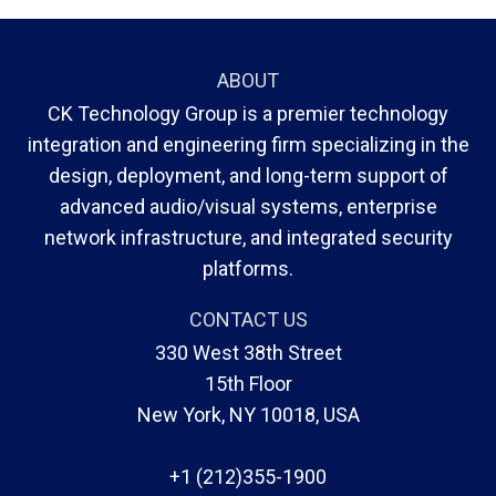
ABOUT
CK Technology Group is a premier technology
integration and engineering firm specializing in the
design, deployment, and long-term support of
advanced audio/visual systems, enterprise
network infrastructure, and integrated security
platforms.
CONTACT US
330 West 38th Street
15th Floor
New York, NY 10018, USA
+1 (212)355-1900