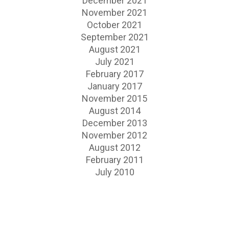
December 2021
November 2021
October 2021
September 2021
August 2021
July 2021
February 2017
January 2017
November 2015
August 2014
December 2013
November 2012
August 2012
February 2011
July 2010