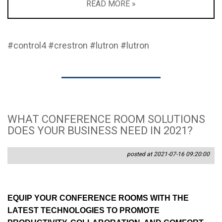
READ MORE »
#control4
#crestron
#lutron
#lutron
WHAT CONFERENCE ROOM SOLUTIONS
DOES YOUR BUSINESS NEED IN 2021?
posted at 2021-07-16 09:20:00
EQUIP YOUR CONFERENCE ROOMS WITH THE
LATEST TECHNOLOGIES TO PROMOTE