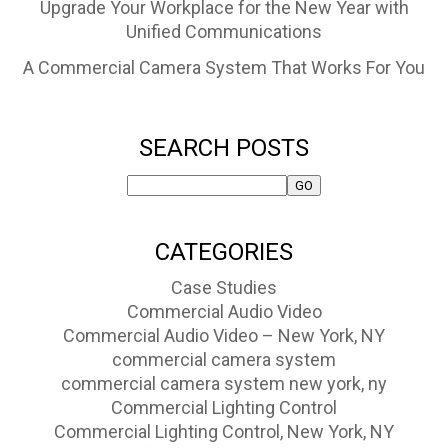
Upgrade Your Workplace for the New Year with
Unified Communications
A Commercial Camera System That Works For You
SEARCH POSTS
CATEGORIES
Case Studies
Commercial Audio Video
Commercial Audio Video – New York, NY
commercial camera system
commercial camera system new york, ny
Commercial Lighting Control
Commercial Lighting Control, New York, NY