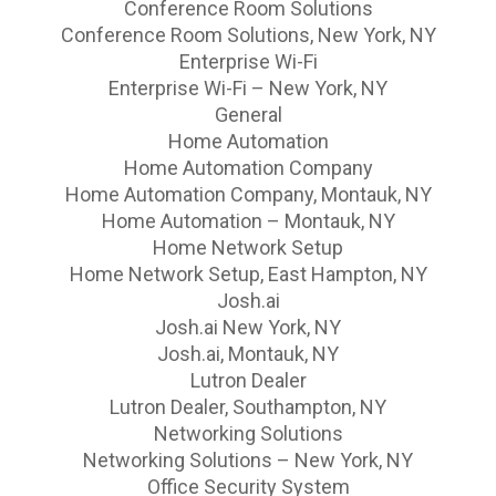
Conference Room Solutions
Conference Room Solutions, New York, NY
Enterprise Wi-Fi
Enterprise Wi-Fi – New York, NY
General
Home Automation
Home Automation Company
Home Automation Company, Montauk, NY
Home Automation – Montauk, NY
Home Network Setup
Home Network Setup, East Hampton, NY
Josh.ai
Josh.ai New York, NY
Josh.ai, Montauk, NY
Lutron Dealer
Lutron Dealer, Southampton, NY
Networking Solutions
Networking Solutions – New York, NY
Office Security System