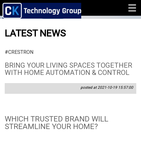
LATEST NEWS
#CRESTRON
BRING YOUR LIVING SPACES TOGETHER
WITH HOME AUTOMATION & CONTROL
posted at 2021-10-19 15:57:00
WHICH TRUSTED BRAND WILL
STREAMLINE YOUR HOME?