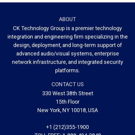
ABOUT
CK Technology Group is a premier technology
integration and engineering firm specializing in the
design, deployment, and long-term support of
advanced audio/visual systems, enterprise
network infrastructure, and integrated security
platforms.
CONTACT US
330 West 38th Street
15th Floor
New York, NY 10018, USA
+1 (212)355-1900