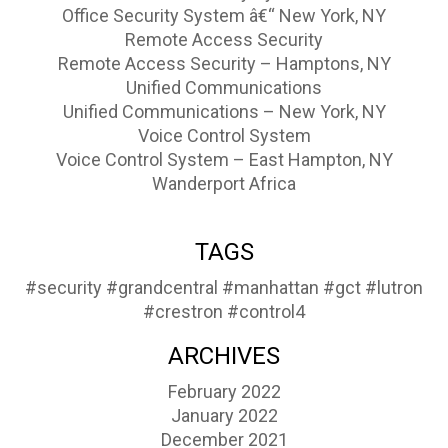
Office Security System â€“ New York, NY
Remote Access Security
Remote Access Security – Hamptons, NY
Unified Communications
Unified Communications – New York, NY
Voice Control System
Voice Control System – East Hampton, NY
Wanderport Africa
TAGS
#security
#grandcentral
#manhattan
#gct
#lutron
#crestron
#control4
ARCHIVES
February 2022
January 2022
December 2021