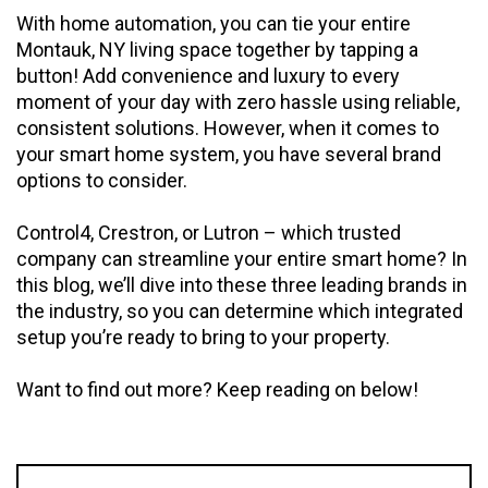
With home automation, you can tie your entire
Montauk, NY living space together by tapping a
button! Add convenience and luxury to every
moment of your day with zero hassle using reliable,
consistent solutions. However, when it comes to
your smart home system, you have several brand
options to consider.
Control4, Crestron, or Lutron – which trusted
company can streamline your entire smart home? In
this blog, we’ll dive into these three leading brands in
the industry, so you can determine which integrated
setup you’re ready to bring to your property.
Want to find out more? Keep reading on below!