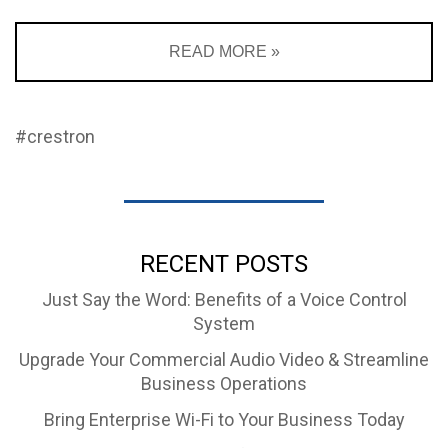
READ MORE »
#crestron
RECENT POSTS
Just Say the Word: Benefits of a Voice Control
System
Upgrade Your Commercial Audio Video & Streamline
Business Operations
Bring Enterprise Wi-Fi to Your Business Today