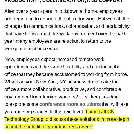
PRODUCTIVITY, COLLABORATION, AND COMFORT
After over a year spent in lockdown at home, employees
are beginning to return to the office for work. But with all the
changes in communications, collaboration, and productivity
that have transformed the work environment over the past
year, many employees are reluctant to return to the
workplace as it once was.
Now, employees expect increased remote work
opportunities and the same flexibility and comfort in the
office that they became accustomed to working from home.
What can your New York, NY business do to make the
office a more collaborative, productive, and comfortable
environment for returning workers? First, keep reading
to explore some
conference room solutions
that will take
your meeting spaces to the next level.
Then, call CK
Technology Group to discuss these solutions in more depth
to find the right fit for your business needs.