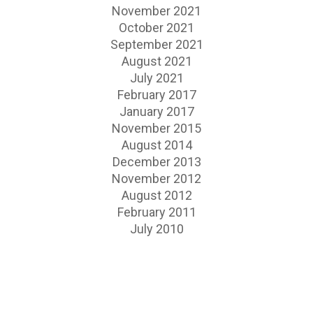
November 2021
October 2021
September 2021
August 2021
July 2021
February 2017
January 2017
November 2015
August 2014
December 2013
November 2012
August 2012
February 2011
July 2010