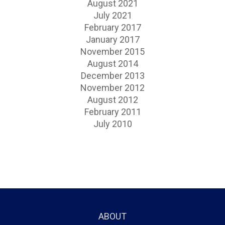
August 2021
July 2021
February 2017
January 2017
November 2015
August 2014
December 2013
November 2012
August 2012
February 2011
July 2010
ABOUT