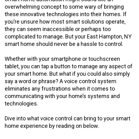
overwhelming concept to some wary of bringing
these innovative technologies into their homes. If
you’re unsure how most smart solutions operate,
they can seem inaccessible or perhaps too
complicated to manage. But your East Hampton, NY
smart home should never be a hassle to control.
Whether with your smartphone or touchscreen
tablet, you can tap a button to manage any aspect of
your smart home. But what if you could also simply
say a word or phrase? A voice control system
eliminates any frustrations when it comes to
communicating with your home’s systems and
technologies.
Dive into what voice control can bring to your smart
home experience by reading on below.