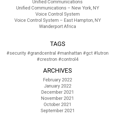
Unified Communications
Unified Communications – New York, NY
Voice Control System
Voice Control System – East Hampton, NY
Wanderport Africa
TAGS
#security
#grandcentral
#manhattan
#gct
#lutron
#crestron
#control4
ARCHIVES
February 2022
January 2022
December 2021
November 2021
October 2021
September 2021