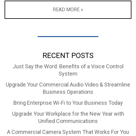
READ MORE »
RECENT POSTS
Just Say the Word: Benefits of a Voice Control
System
Upgrade Your Commercial Audio Video & Streamline
Business Operations
Bring Enterprise Wi-Fi to Your Business Today
Upgrade Your Workplace for the New Year with
Unified Communications
A Commercial Camera System That Works For You