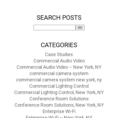
SEARCH POSTS
CATEGORIES
Case Studies
Commercial Audio Video
Commercial Audio Video – New York, NY
commercial camera system
commercial camera system new york, ny
Commercial Lighting Control
Commercial Lighting Control, New York, NY
Conference Room Solutions
Conference Room Solutions, New York, NY
Enterprise Wi-Fi
Enterprise Wi-Fi – New York, NY