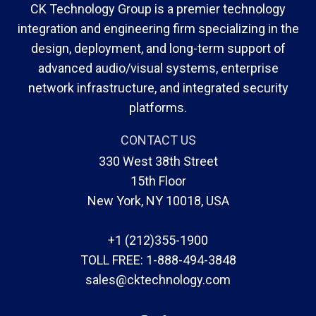
CK Technology Group is a premier technology
integration and engineering firm specializing in the
design, deployment, and long-term support of
advanced audio/visual systems, enterprise
network infrastructure, and integrated security
platforms.
CONTACT US
330 West 38th Street
15th Floor
New York, NY 10018, USA
+1 (212)355-1900
TOLL FREE:
1-888-494-3848
sales@cktechnology.com