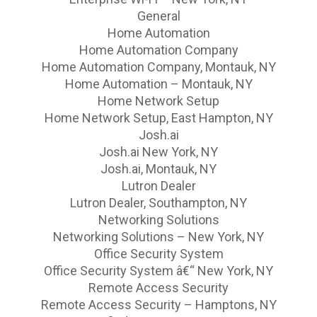
General
Home Automation
Home Automation Company
Home Automation Company, Montauk, NY
Home Automation – Montauk, NY
Home Network Setup
Home Network Setup, East Hampton, NY
Josh.ai
Josh.ai New York, NY
Josh.ai, Montauk, NY
Lutron Dealer
Lutron Dealer, Southampton, NY
Networking Solutions
Networking Solutions – New York, NY
Office Security System
Office Security System â€“ New York, NY
Remote Access Security
Remote Access Security – Hamptons, NY