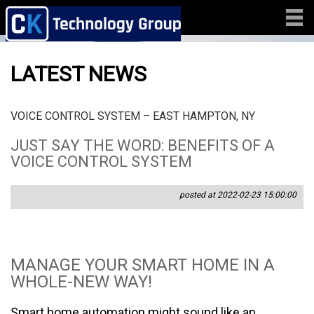
LATEST NEWS
VOICE CONTROL SYSTEM – EAST HAMPTON, NY
JUST SAY THE WORD: BENEFITS OF A
VOICE CONTROL SYSTEM
posted at 2022-02-23 15:00:00
MANAGE YOUR SMART HOME IN A
WHOLE-NEW WAY!
Smart home automation might sound like an