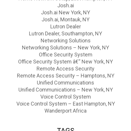
Josh.ai
Josh.ai New York, NY
Josh.ai, Montauk, NY
Lutron Dealer
Lutron Dealer, Southampton, NY
Networking Solutions
Networking Solutions – New York, NY
Office Security System
Office Security System â€“ New York, NY
Remote Access Security
Remote Access Security – Hamptons, NY
Unified Communications
Unified Communications – New York, NY
Voice Control System
Voice Control System – East Hampton, NY
Wanderport Africa
TAGS