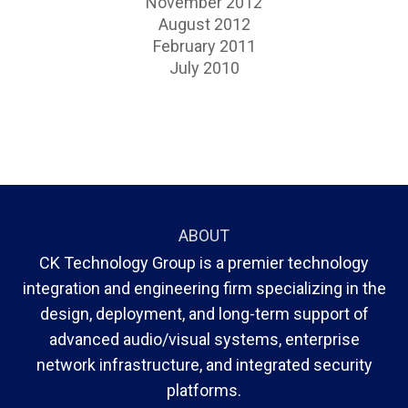
November 2012
August 2012
February 2011
July 2010
ABOUT
CK Technology Group is a premier technology
integration and engineering firm specializing in the
design, deployment, and long-term support of
advanced audio/visual systems, enterprise
network infrastructure, and integrated security
platforms.