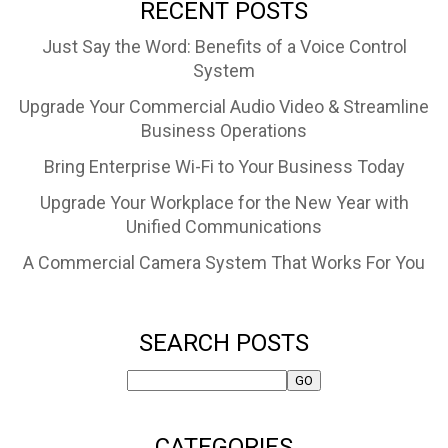
RECENT POSTS
Just Say the Word: Benefits of a Voice Control
System
Upgrade Your Commercial Audio Video & Streamline
Business Operations
Bring Enterprise Wi-Fi to Your Business Today
Upgrade Your Workplace for the New Year with
Unified Communications
A Commercial Camera System That Works For You
SEARCH POSTS
CATEGORIES