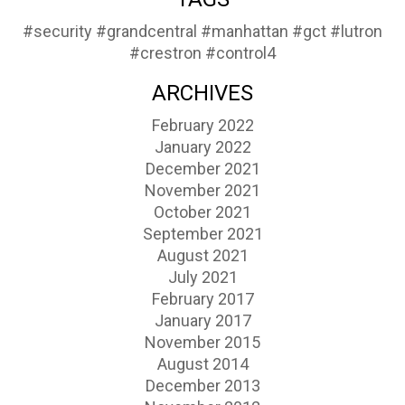
#security
#grandcentral
#manhattan
#gct
#lutron
#crestron
#control4
ARCHIVES
February 2022
January 2022
December 2021
November 2021
October 2021
September 2021
August 2021
July 2021
February 2017
January 2017
November 2015
August 2014
December 2013