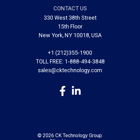
CONTACT US
330 West 38th Street
15th Floor
New York, NY 10018, USA
+1 (212)355-1900
TOLL FREE:
1-888-494-3848
sales@cktechnology.com
© 2026
CK Technology Group
.