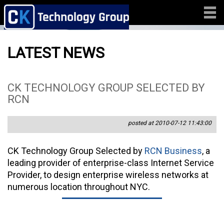
LATEST NEWS
CK TECHNOLOGY GROUP SELECTED BY
RCN
posted at 2010-07-12 11:43:00
CK Technology Group Selected by
RCN Business
, a
leading provider of enterprise-class Internet Service
Provider, to design enterprise wireless networks at
numerous location throughout NYC.