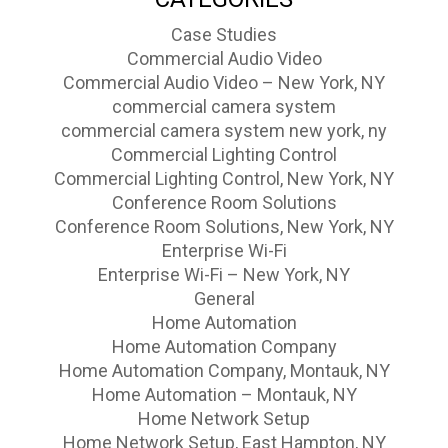
Case Studies
Commercial Audio Video
Commercial Audio Video – New York, NY
commercial camera system
commercial camera system new york, ny
Commercial Lighting Control
Commercial Lighting Control, New York, NY
Conference Room Solutions
Conference Room Solutions, New York, NY
Enterprise Wi-Fi
Enterprise Wi-Fi – New York, NY
General
Home Automation
Home Automation Company
Home Automation Company, Montauk, NY
Home Automation – Montauk, NY
Home Network Setup
Home Network Setup, East Hampton, NY