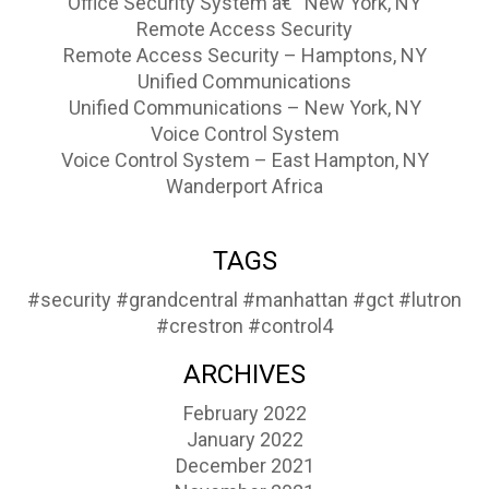
Office Security System â€“ New York, NY
Remote Access Security
Remote Access Security – Hamptons, NY
Unified Communications
Unified Communications – New York, NY
Voice Control System
Voice Control System – East Hampton, NY
Wanderport Africa
TAGS
#security
#grandcentral
#manhattan
#gct
#lutron
#crestron
#control4
ARCHIVES
February 2022
January 2022
December 2021