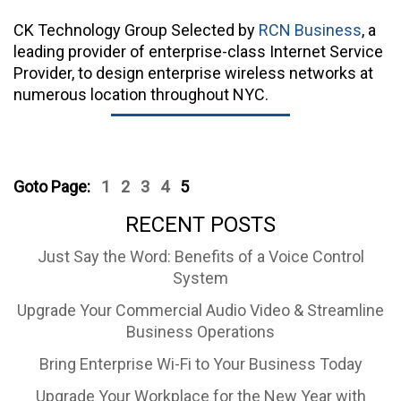
CK Technology Group Selected by
RCN Business
, a
leading provider of enterprise-class Internet Service
Provider, to design enterprise wireless networks at
numerous location throughout NYC.
Goto Page:
1
2
3
4
5
RECENT POSTS
Just Say the Word: Benefits of a Voice Control
System
Upgrade Your Commercial Audio Video & Streamline
Business Operations
Bring Enterprise Wi-Fi to Your Business Today
Upgrade Your Workplace for the New Year with