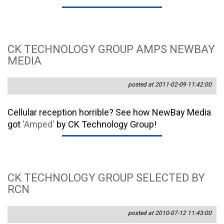
CK TECHNOLOGY GROUP AMPS NEWBAY
MEDIA
posted at 2011-02-09 11:42:00
Cellular reception horrible? See how NewBay Media
got
'Amped'
by CK Technology Group!
CK TECHNOLOGY GROUP SELECTED BY
RCN
posted at 2010-07-12 11:43:00