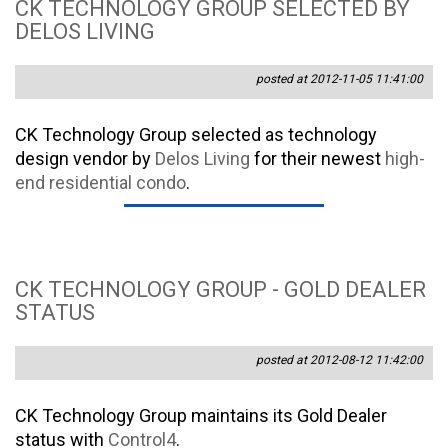
CK TECHNOLOGY GROUP SELECTED BY
DELOS LIVING
posted at 2012-11-05 11:41:00
CK Technology Group selected as technology
design vendor by
Delos Living
for their newest
high-
end residential condo
.
CK TECHNOLOGY GROUP - GOLD DEALER
STATUS
posted at 2012-08-12 11:42:00
CK Technology Group maintains its Gold Dealer
status with
Control4
.