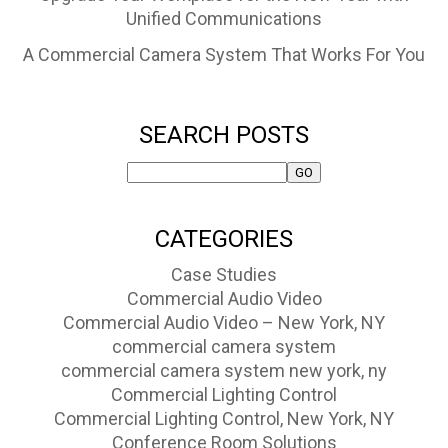
Unified Communications
A Commercial Camera System That Works For You
SEARCH POSTS
CATEGORIES
Case Studies
Commercial Audio Video
Commercial Audio Video – New York, NY
commercial camera system
commercial camera system new york, ny
Commercial Lighting Control
Commercial Lighting Control, New York, NY
Conference Room Solutions