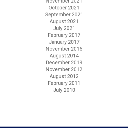
November 2021
October 2021
September 2021
August 2021
July 2021
February 2017
January 2017
November 2015
August 2014
December 2013
November 2012
August 2012
February 2011
July 2010