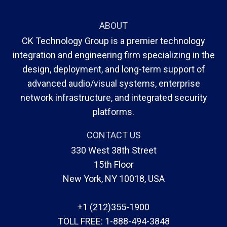
ABOUT
CK Technology Group is a premier technology
integration and engineering firm specializing in the
design, deployment, and long-term support of
advanced audio/visual systems, enterprise
network infrastructure, and integrated security
platforms.
CONTACT US
330 West 38th Street
15th Floor
New York, NY 10018, USA
+1 (212)355-1900
TOLL FREE:
1-888-494-3848