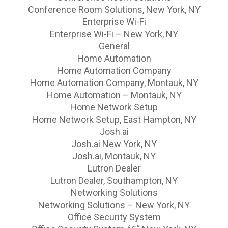
Conference Room Solutions, New York, NY
Enterprise Wi-Fi
Enterprise Wi-Fi – New York, NY
General
Home Automation
Home Automation Company
Home Automation Company, Montauk, NY
Home Automation – Montauk, NY
Home Network Setup
Home Network Setup, East Hampton, NY
Josh.ai
Josh.ai New York, NY
Josh.ai, Montauk, NY
Lutron Dealer
Lutron Dealer, Southampton, NY
Networking Solutions
Networking Solutions – New York, NY
Office Security System