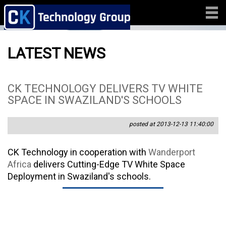
LATEST NEWS
CK TECHNOLOGY DELIVERS TV WHITE
SPACE IN SWAZILAND'S SCHOOLS
posted at 2013-12-13 11:40:00
CK Technology in cooperation with
Wanderport
Africa
delivers Cutting-Edge TV White Space
Deployment in Swaziland's schools.