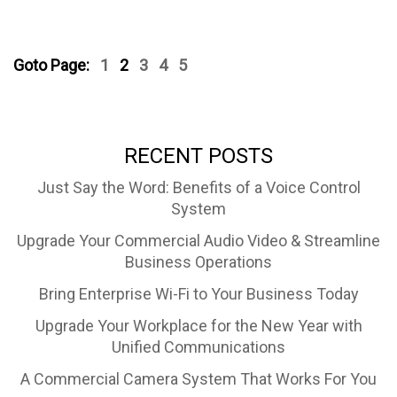
Goto Page:
1
2
3
4
5
RECENT POSTS
Just Say the Word: Benefits of a Voice Control
System
Upgrade Your Commercial Audio Video & Streamline
Business Operations
Bring Enterprise Wi-Fi to Your Business Today
Upgrade Your Workplace for the New Year with
Unified Communications
A Commercial Camera System That Works For You