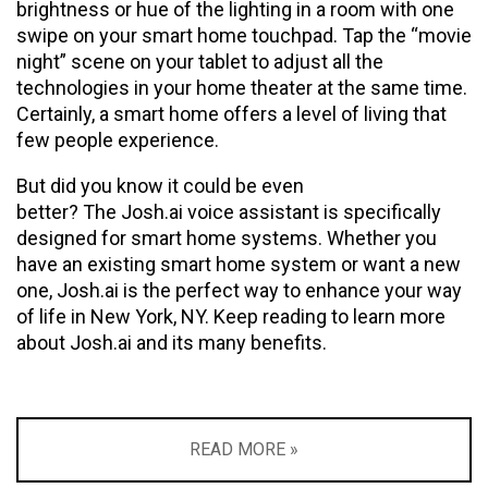
brightness or hue of the lighting in a room with one
swipe on your smart home touchpad. Tap the “movie
night” scene on your tablet to adjust all the
technologies in your home theater at the same time.
Certainly, a smart home offers a level of living that
few people experience.
But did you know it could be even
better? The Josh.ai voice assistant is specifically
designed for smart home systems. Whether you
have an existing smart home system or want a new
one, Josh.ai is the perfect way to enhance your way
of life in New York, NY. Keep reading to learn more
about Josh.ai and its many benefits.
READ MORE »