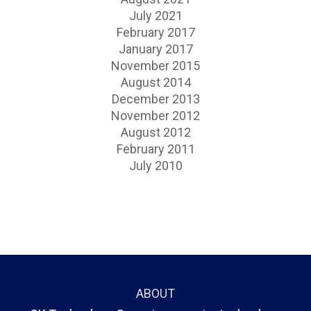
July 2021
February 2017
January 2017
November 2015
August 2014
December 2013
November 2012
August 2012
February 2011
July 2010
ABOUT