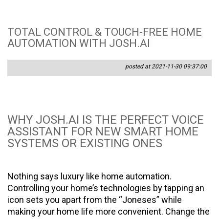
TOTAL CONTROL & TOUCH-FREE HOME
AUTOMATION WITH JOSH.AI
posted at 2021-11-30 09:37:00
WHY JOSH.AI IS THE PERFECT VOICE
ASSISTANT FOR NEW SMART HOME
SYSTEMS OR EXISTING ONES
Nothing says luxury like home automation.
Controlling your home’s technologies by tapping an
icon sets you apart from the “Joneses” while
making your home life more convenient. Change the