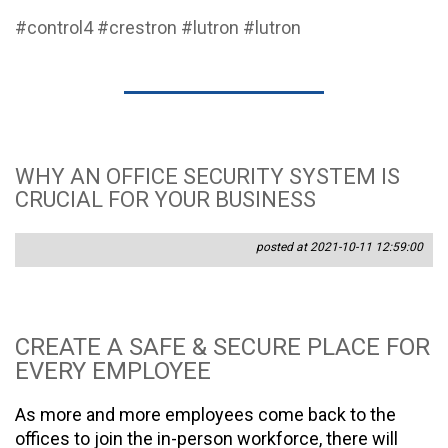
#control4
#crestron
#lutron
#lutron
WHY AN OFFICE SECURITY SYSTEM IS
CRUCIAL FOR YOUR BUSINESS
posted at 2021-10-11 12:59:00
CREATE A SAFE & SECURE PLACE FOR
EVERY EMPLOYEE
As more and more employees come back to the
offices to join the in-person workforce, there will