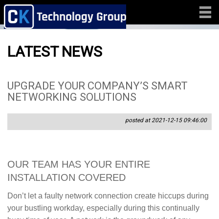
LATEST NEWS
UPGRADE YOUR COMPANY’S SMART
NETWORKING SOLUTIONS
posted at 2021-12-15 09:46:00
OUR TEAM HAS YOUR ENTIRE
INSTALLATION COVERED
Don’t let a faulty network connection create hiccups during
your bustling workday, especially during this continually