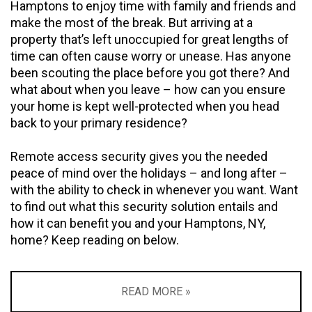
Hamptons to enjoy time with family and friends and
make the most of the break. But arriving at a
property that’s left unoccupied for great lengths of
time can often cause worry or unease. Has anyone
been scouting the place before you got there? And
what about when you leave – how can you ensure
your home is kept well-protected when you head
back to your primary residence?
Remote access security gives you the needed
peace of mind over the holidays – and long after –
with the ability to check in whenever you want. Want
to find out what this security solution entails and
how it can benefit you and your Hamptons, NY,
home? Keep reading on below.
READ MORE »