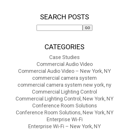
SEARCH POSTS
CATEGORIES
Case Studies
Commercial Audio Video
Commercial Audio Video – New York, NY
commercial camera system
commercial camera system new york, ny
Commercial Lighting Control
Commercial Lighting Control, New York, NY
Conference Room Solutions
Conference Room Solutions, New York, NY
Enterprise Wi-Fi
Enterprise Wi-Fi – New York, NY