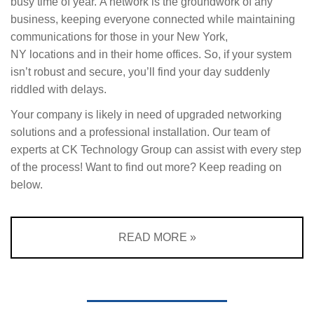
busy time of year. A network is the groundwork of any
business, keeping everyone connected while maintaining
communications for those in your New York,
NY locations and in their home offices. So, if your system
isn’t robust and secure, you’ll find your day suddenly
riddled with delays.
Your company is likely in need of upgraded
networking
solutions
and a professional installation. Our team of
experts at CK Technology Group can assist with every step
of the process! Want to find out more? Keep reading on
below.
READ MORE »