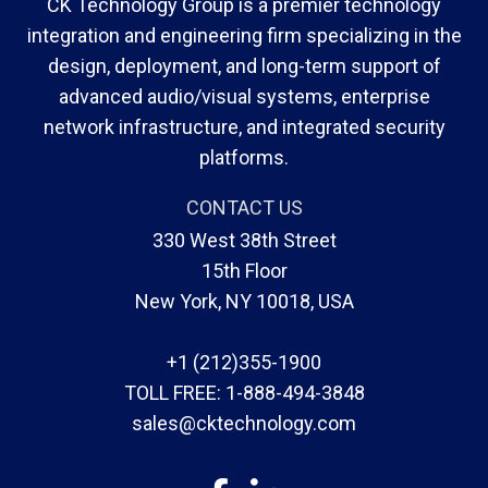
CK Technology Group is a premier technology
integration and engineering firm specializing in the
design, deployment, and long-term support of
advanced audio/visual systems, enterprise
network infrastructure, and integrated security
platforms.
CONTACT US
330 West 38th Street
15th Floor
New York, NY 10018, USA
+1 (212)355-1900
TOLL FREE:
1-888-494-3848
sales@cktechnology.com