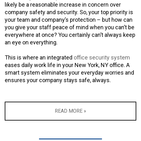
likely be a reasonable increase in concern over
company safety and security. So, your top priority is
your team and company’s protection – but how can
you give your staff peace of mind when you can’t be
everywhere at once? You certainly can’t always keep
an eye on everything.
This is where an integrated
office security system
eases daily work life in your New York, NY office. A
smart system eliminates your everyday worries and
ensures your company stays safe, always.
READ MORE »