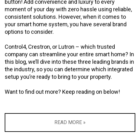
button! Add convenience and luxury to every
moment of your day with zero hassle using reliable,
consistent solutions. However, when it comes to
your smart home system, you have several brand
options to consider.
Control4, Crestron, or Lutron – which trusted
company can streamline your entire smart home? In
this blog, we’ll dive into these three leading brands in
the industry, so you can determine which integrated
setup you’re ready to bring to your property.
Want to find out more? Keep reading on below!
READ MORE »