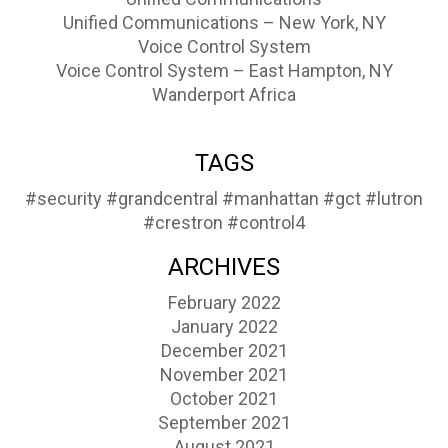
Unified Communications – New York, NY
Voice Control System
Voice Control System – East Hampton, NY
Wanderport Africa
TAGS
#security
#grandcentral
#manhattan
#gct
#lutron
#crestron
#control4
ARCHIVES
February 2022
January 2022
December 2021
November 2021
October 2021
September 2021
August 2021