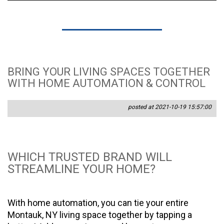
BRING YOUR LIVING SPACES TOGETHER
WITH HOME AUTOMATION & CONTROL
posted at 2021-10-19 15:57:00
WHICH TRUSTED BRAND WILL
STREAMLINE YOUR HOME?
With home automation, you can tie your entire
Montauk, NY living space together by tapping a