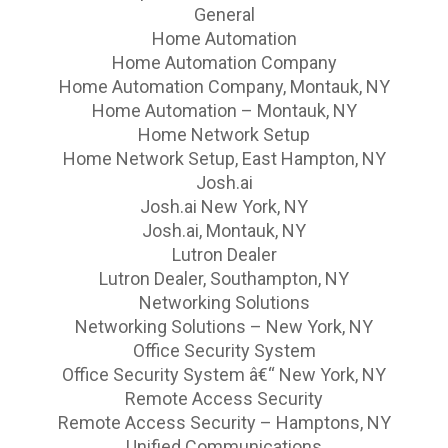
General
Home Automation
Home Automation Company
Home Automation Company, Montauk, NY
Home Automation – Montauk, NY
Home Network Setup
Home Network Setup, East Hampton, NY
Josh.ai
Josh.ai New York, NY
Josh.ai, Montauk, NY
Lutron Dealer
Lutron Dealer, Southampton, NY
Networking Solutions
Networking Solutions – New York, NY
Office Security System
Office Security System â€“ New York, NY
Remote Access Security
Remote Access Security – Hamptons, NY
Unified Communications