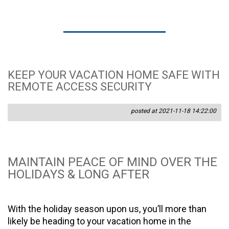
KEEP YOUR VACATION HOME SAFE WITH
REMOTE ACCESS SECURITY
posted at 2021-11-18 14:22:00
MAINTAIN PEACE OF MIND OVER THE
HOLIDAYS & LONG AFTER
With the holiday season upon us, you’ll more than
likely be heading to your vacation home in the