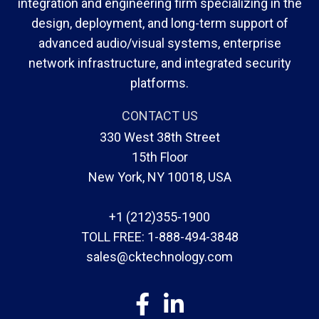
integration and engineering firm specializing in the
design, deployment, and long-term support of
advanced audio/visual systems, enterprise
network infrastructure, and integrated security
platforms.
CONTACT US
330 West 38th Street
15th Floor
New York, NY 10018, USA
+1 (212)355-1900
TOLL FREE:
1-888-494-3848
sales@cktechnology.com