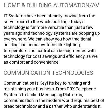
HOME & BUILDING AUTOMATION/AV
IT Systems have been steadily moving from the
server room to the whole building - today's
technology is far more versatile than just a few
years ago and technology systems are popping up
everywhere. We can show you how traditional
building and home systems, like lighting,
temperature and control can be augmented with
technology for cost savings and efficiency, as well
as comfort and convenience.
COMMUNICATION TECHNOLOGIES
Communication is Key! Its key to running and
maintaining your business. From PBX Telephone
Systems to Unified Messaging Platforms,
communication in the modern world requires best of
bread technology and a partner who understands it.