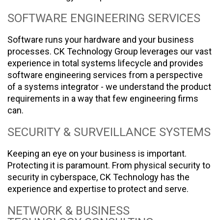
SOFTWARE ENGINEERING SERVICES
Software runs your hardware and your business
processes. CK Technology Group leverages our vast
experience in total systems lifecycle and provides
software engineering services from a perspective
of a systems integrator - we understand the product
requirements in a way that few engineering firms
can.
SECURITY & SURVEILLANCE SYSTEMS
Keeping an eye on your business is important.
Protecting it is paramount. From physical security to
security in cyberspace, CK Technology has the
experience and expertise to protect and serve.
NETWORK & BUSINESS