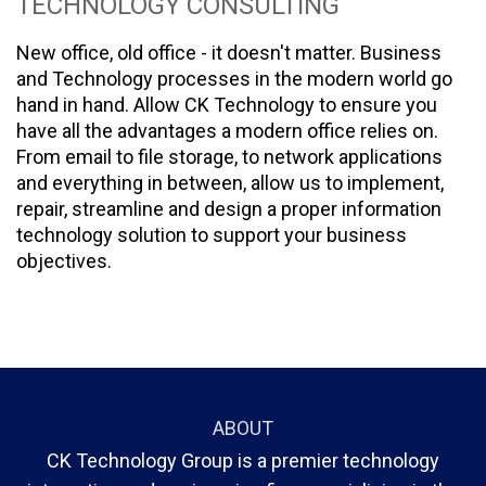
TECHNOLOGY CONSULTING
New office, old office - it doesn't matter. Business
and Technology processes in the modern world go
hand in hand. Allow CK Technology to ensure you
have all the advantages a modern office relies on.
From email to file storage, to network applications
and everything in between, allow us to implement,
repair, streamline and design a proper information
technology solution to support your business
objectives.
ABOUT
CK Technology Group is a premier technology