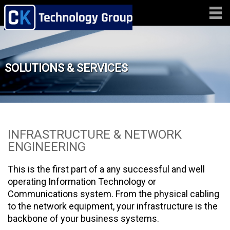
SOLUTIONS & SERVICES
INFRASTRUCTURE & NETWORK
ENGINEERING
This is the first part of a any successful and well
operating Information Technology or
Communications system. From the physical cabling
to the network equipment, your infrastructure is the
backbone of your business systems.