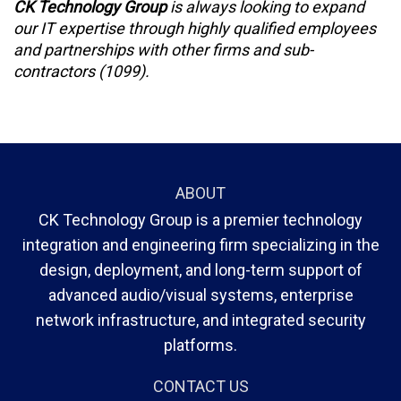
CK Technology Group
is always looking to expand
our IT expertise through highly qualified employees
and partnerships with other firms and sub-
contractors (1099).
ABOUT
CK Technology Group is a premier technology
integration and engineering firm specializing in the
design, deployment, and long-term support of
advanced audio/visual systems, enterprise
network infrastructure, and integrated security
platforms.
CONTACT US