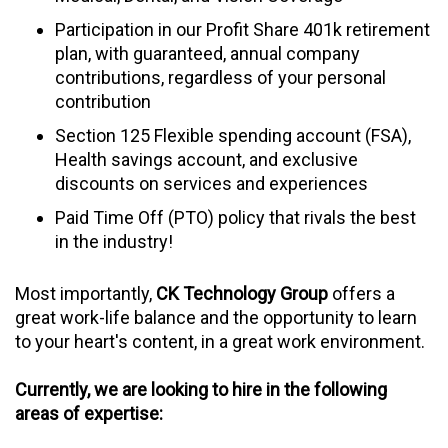
Participation in our Profit Share 401k retirement
plan, with guaranteed, annual company
contributions, regardless of your personal
contribution
Section 125 Flexible spending account (FSA),
Health savings account, and exclusive
discounts on services and experiences
Paid Time Off (PTO) policy that rivals the best
in the industry!
Most importantly,
CK Technology Group
offers a
great work-life balance and the opportunity to learn
to your heart's content, in a great work environment.
Currently, we are looking to hire in the following
areas of expertise: