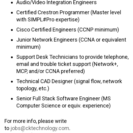
Audio/Video Integration Engineers
Certified Crestron Programmer (Master level
with SIMPL#Pro expertise)
Cisco Certified Engineers (CCNP minimum)
Junior Network Engineers (CCNA or equivalent
minimum)
Support Desk Technicians to provide telephone,
email and trouble ticket support (Network+,
MCP, and/or CCNA preferred)
Technical CAD Designer (signal flow, network
topology, etc.)
Senior Full Stack Software Engineer (MS
Computer Science or equiv. experience)
For more info, please write
to
jobs@cktechnology.com
.