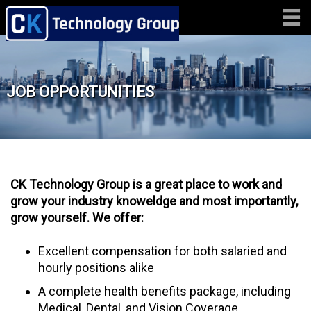
JOB OPPORTUNITIES
CK Technology Group
is a great place to work and
grow your industry knoweldge and most importantly,
grow yourself. We offer:
Excellent compensation for both salaried and
hourly positions alike
A complete health benefits package, including
Medical, Dental, and Vision Coverage