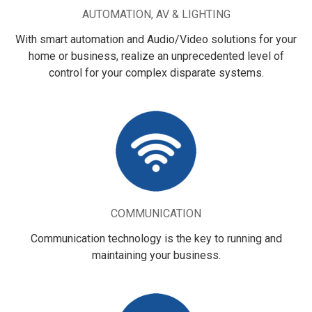
AUTOMATION, AV & LIGHTING
With smart automation and Audio/Video solutions for your
home or business, realize an unprecedented level of
control for your complex disparate systems.
COMMUNICATION
Communication technology is the key to running and
maintaining your business.