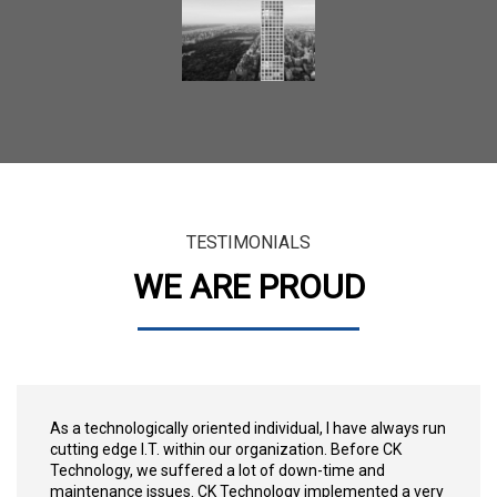
TESTIMONIALS
WE ARE PROUD
As a technologically oriented individual, I have always run
cutting edge I.T. within our organization. Before CK
Technology, we suffered a lot of down-time and
maintenance issues. CK Technology implemented a very