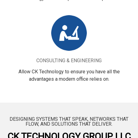
CONSULTING & ENGINEERING
Allow CK Technology to ensure you have all the
advantages a modern office relies on.
DESIGNING SYSTEMS THAT SPEAK, NETWORKS THAT
FLOW, AND SOLUTIONS THAT DELIVER.
CK TECHNOLOGY GROUP, LLC