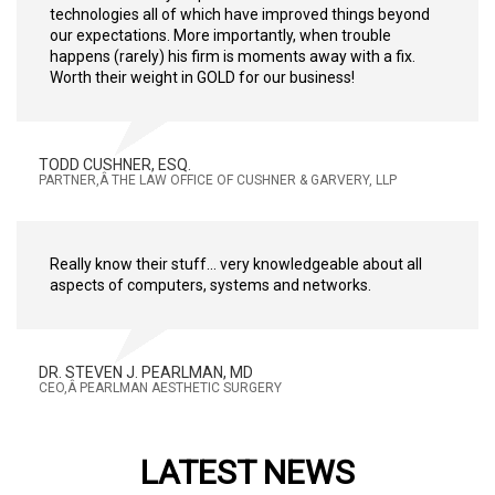
technologies all of which have improved things beyond
our expectations. More importantly, when trouble
happens (rarely) his firm is moments away with a fix.
Worth their weight in GOLD for our business!
TODD CUSHNER, ESQ.
PARTNER,Â THE LAW OFFICE OF CUSHNER & GARVERY, LLP
Really know their stuff... very knowledgeable about all
aspects of computers, systems and networks.
DR. STEVEN J. PEARLMAN, MD
CEO,Â PEARLMAN AESTHETIC SURGERY
LATEST NEWS