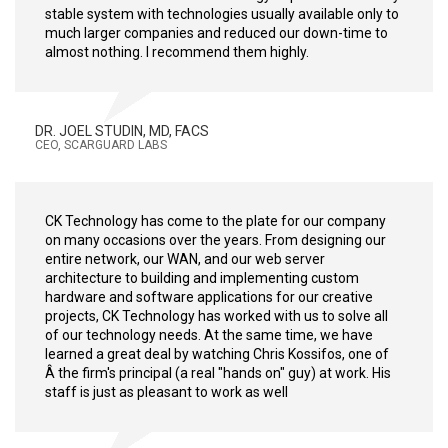
stable system with technologies usually available only to
much larger companies and reduced our down-time to
almost nothing. I recommend them highly.
DR. JOEL STUDIN, MD, FACS
CEO, SCARGUARD LABS
CK Technology has come to the plate for our company
on many occasions over the years. From designing our
entire network, our WAN, and our web server
architecture to building and implementing custom
hardware and software applications for our creative
projects, CK Technology has worked with us to solve all
of our technology needs. At the same time, we have
learned a great deal by watching Chris Kossifos, one of
Â the firm's principal (a real "hands on" guy) at work. His
staff is just as pleasant to work as well