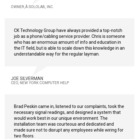
OWNER,Â SOLOLAB, INC.
CK Technology Group have always provided a top-notch
job as a phone/cabling service provider. Chris is someone
who has an enormous amount of info and education in
the IT field, but is able to scale down this knowledge in an
understandable way for the regular layman.
JOE SILVERMAN
CEO, NEW YORK COMPUTER HELP
Brad Peskin came in, listened to our complaints, took the
necessary signal readings, and designed a system that
would work best in our unique environment. The
installation team was courteous and dedicated and
made sure not to disrupt any employees while wiring for
two floors.