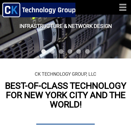
INFRASTRUCTURE & NETWORK DESIGN
CK TECHNOLOGY GROUP, LLC
BEST-OF-CLASS TECHNOLOGY
FOR NEW YORK CITY AND THE
WORLD!