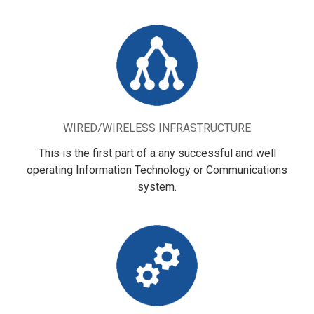
WIRED/WIRELESS INFRASTRUCTURE
This is the first part of a any successful and well
operating Information Technology or Communications
system.