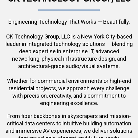
Engineering Technology That Works — Beautifully.
CK Technology Group, LLC is a New York City-based
leader in integrated technology solutions — blending
deep expertise in enterprise IT, advanced
networking, physical infrastructure design, and
architectural-grade audio/visual systems.
Whether for commercial environments or high-end
residential projects, we approach every challenge
with precision, creativity, and a commitment to
engineering excellence.
From fiber backbones in skyscrapers and mission-
critical data centers to intuitive building automation
and immersive AV experiences, we deliver solutions