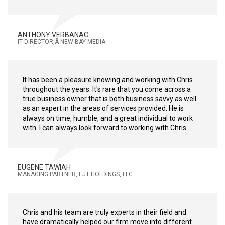
ANTHONY VERBANAC
IT DIRECTOR,Â NEW BAY MEDIA
It has been a pleasure knowing and working with Chris
throughout the years. It's rare that you come across a
true business owner that is both business savvy as well
as an expert in the areas of services provided. He is
always on time, humble, and a great individual to work
with. I can always look forward to working with Chris.
EUGENE TAWIAH
MANAGING PARTNER, EJT HOLDINGS, LLC
Chris and his team are truly experts in their field and
have dramatically helped our firm move into different