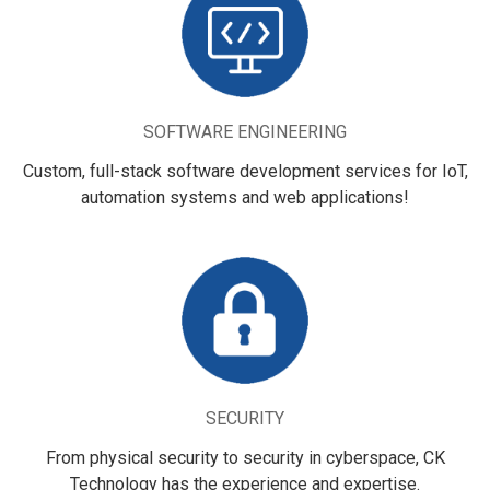
SOFTWARE ENGINEERING
Custom, full-stack software development services for IoT,
automation systems and web applications!
SECURITY
From physical security to security in cyberspace, CK
Technology has the experience and expertise.