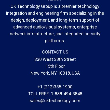
CK Technology Group is a premier technology
integration and engineering firm specializing in the
design, deployment, and long-term support of
advanced audio/visual systems, enterprise
network infrastructure, and integrated security
platforms.
CONTACT US
330 West 38th Street
15th Floor
New York, NY 10018, USA
+1 (212)355-1900
TOLL FREE:
1-888-494-3848
sales@cktechnology.com