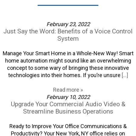
February 23, 2022
Just Say the Word: Benefits of a Voice Control
System
Manage Your Smart Home in a Whole-New Way! Smart
home automation might sound like an overwhelming
concept to some wary of bringing these innovative
technologies into their homes. If you’re unsure
[...]
Read more »
February 10, 2022
Upgrade Your Commercial Audio Video &
Streamline Business Operations
Ready to Improve Your Office Communications &
Productivity? Your New York, NY office relies on