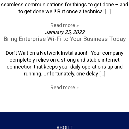
seamless communications for things to get done – and
to get done well! But once a technical
[...]
Read more »
January 25, 2022
Bring Enterprise Wi-Fi to Your Business Today
Don’t Wait on a Network Installation! Your company
completely relies on a strong and stable internet
connection that keeps your daily operations up and
running. Unfortunately, one delay
[...]
Read more »
ABOUT