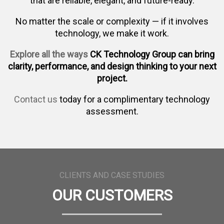
that are reliable, elegant, and future-ready.
No matter the scale or complexity — if it involves
technology, we make it work.
Explore all the ways
CK Technology Group can bring
clarity, performance, and design thinking to your next
project.
Contact us
today for a complimentary technology
assessment.
CLIENTS AND CASE STUDIES
OUR CUSTOMERS